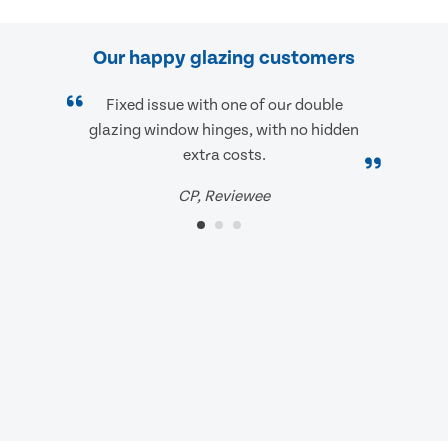
Our happy glazing customers
Fixed issue with one of our double
glazing window hinges, with no hidden
extra costs.
CP, Reviewee