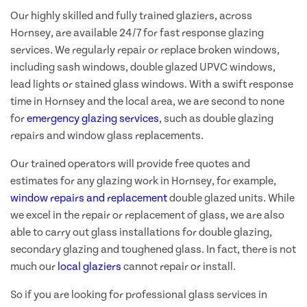
Our highly skilled and fully trained glaziers, across
Hornsey, are available 24/7 for fast response glazing
services. We regularly repair or replace broken windows,
including sash windows, double glazed UPVC windows,
lead lights or stained glass windows. With a swift response
time in Hornsey and the local area, we are second to none
for
emergency glazing services
, such as double glazing
repairs and window glass replacements.
Our trained operators will provide free quotes and
estimates for any glazing work in Hornsey, for example,
window repairs and replacement
double glazed units. While
we excel in the repair or replacement of glass, we are also
able to carry out glass installations for double glazing,
secondary glazing and toughened glass. In fact, there is not
much our
local glaziers
cannot repair or install.
So if you are looking for professional glass services in