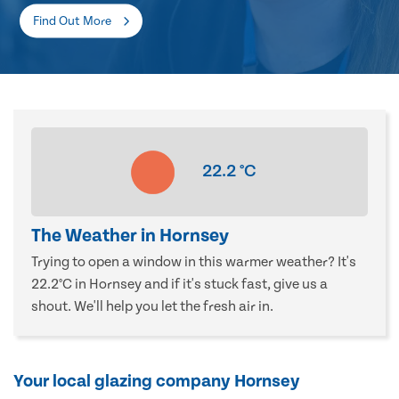
Find Out More
22.2
°C
The Weather in Hornsey
Trying to open a window in this warmer weather? It's
22.2°C in Hornsey and if it's stuck fast, give us a
shout. We'll help you let the fresh air in.
Your local glazing company Hornsey