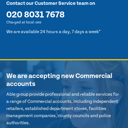
Contact our Customer Service team on
020 8031 7678
Charged at local rate
We are available 24 hours a day, 7 days a week*
We are accepting new Commercial
accounts
Able group provide professional and reliable services for
a range of Commercial accounts, including independent
retailers, established department stores, facilities
management companies, county councils and police
authorities.