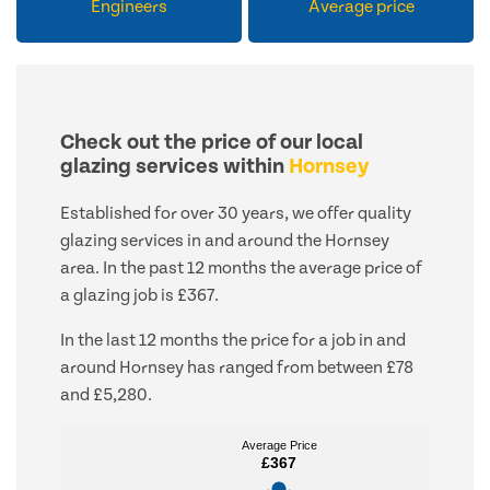
Engineers
Average price
Check out the price of our local
glazing services within
Hornsey
Established for over 30 years, we offer quality
glazing services in and around the Hornsey
area. In the past 12 months the average price of
a glazing job is £367.
In the last 12 months the price for a job in and
around Hornsey has ranged from between £78
and £5,280.
Average Price
Average Price
£367
£367