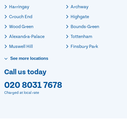
Harringay
Archway
Crouch End
Highgate
Wood Green
Bounds-Green
Alexandra-Palace
Tottenham
Muswell Hill
Finsbury Park
See
more
locations
Call us today
020 8031 7678
Charged at local rate