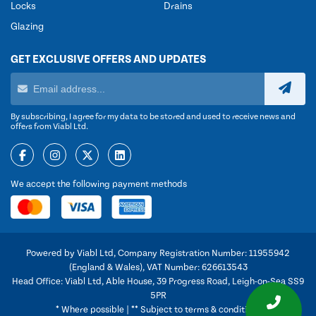
Locks
Drains
Glazing
GET EXCLUSIVE OFFERS AND UPDATES
By subscribing, I agree for my data to be stored and used to receive news and
offers from Viabl Ltd.
We accept the following payment methods
Powered by Viabl Ltd, Company Registration Number: 11955942
(England & Wales), VAT Number: 626613543
Head Office: Viabl Ltd, Able House, 39 Progress Road, Leigh-on-Sea SS9
5PR
* Where possible | ** Subject to terms & conditions