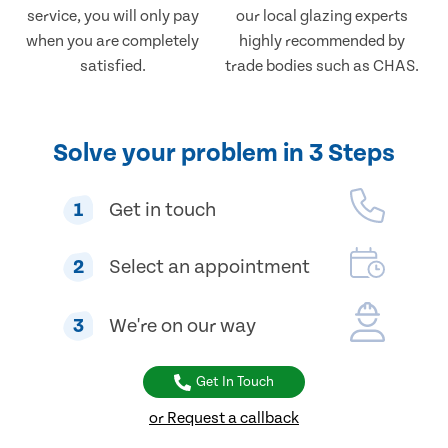
service, you will only pay
our local glazing experts
when you are completely
highly recommended by
satisfied.
trade bodies such as CHAS.
Solve your problem in 3 Steps
1
Get in touch
2
Select an appointment
3
We're on our way
Get In Touch
or Request a callback