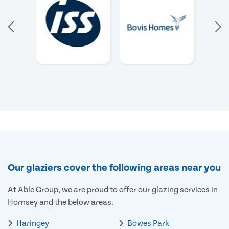
Our glaziers cover the following areas near you
At Able Group, we are proud to offer our glazing services in
Hornsey and the below areas.
Haringey
Bowes Park