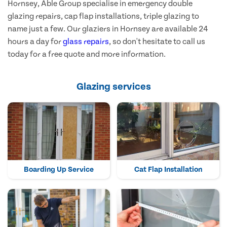
Hornsey, Able Group specialise in emergency double
glazing repairs, cap flap installations, triple glazing to
name just a few. Our glaziers in Hornsey are available 24
hours a day for
glass repairs
, so don't hesitate to call us
today for a free quote and more information.
Glazing services
Boarding Up Service
Cat Flap Installation