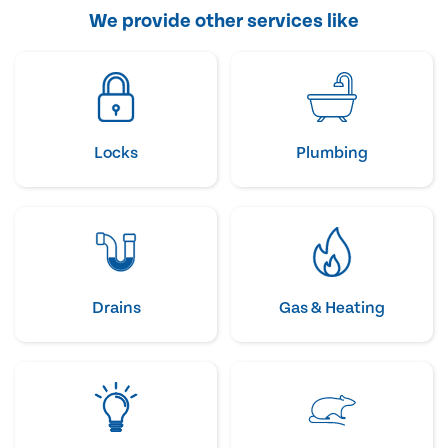
We provide other services like
Locks
Plumbing
Drains
Gas & Heating