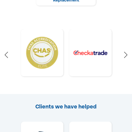
Replacement
Clients we have helped