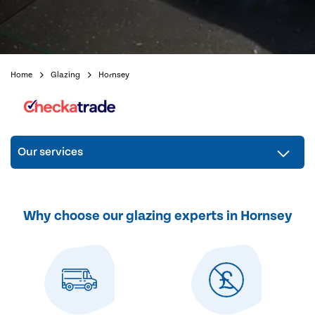
Home
Glazing
Hornsey
Our services
Why choose our glazing experts in Hornsey