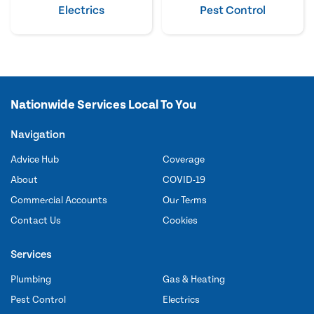
Electrics
Pest Control
Nationwide Services Local To You
Navigation
Advice Hub
Coverage
About
COVID-19
Commercial Accounts
Our Terms
Contact Us
Cookies
Services
Plumbing
Gas & Heating
Pest Control
Electrics