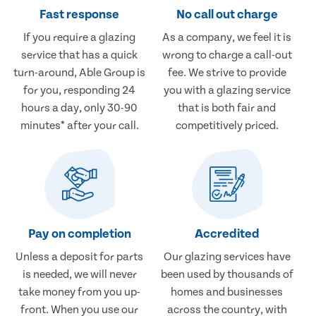
Fast response
No call out charge
If you require a glazing
As a company, we feel it is
service that has a quick
wrong to charge a call-out
turn-around, Able Group is
fee. We strive to provide
for you, responding 24
you with a glazing service
hours a day, only 30-90
that is both fair and
minutes* after your call.
competitively priced.
Pay on completion
Accredited
Unless a deposit for parts
Our glazing services have
is needed, we will never
been used by thousands of
take money from you up-
homes and businesses
front. When you use our
across the country, with