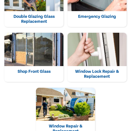
Double Glazing Glass
Emergency Glazing
Replacement
Shop Front Glass
Window Lock Repair &
Replacement
Window Repair &