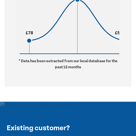
£78
£78
£5,280
£5,280
* Data has been extracted from our local database for the
past 12 months
Existing customer?