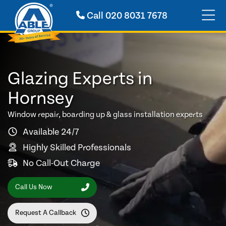
Call
020 8031 7678
Glazing Experts in
Hornsey
Window repair, boarding up & glass installation experts
Available 24/7
Highly Skilled Professionals
No Call-Out Charge
Call Us Now
Request A Callback