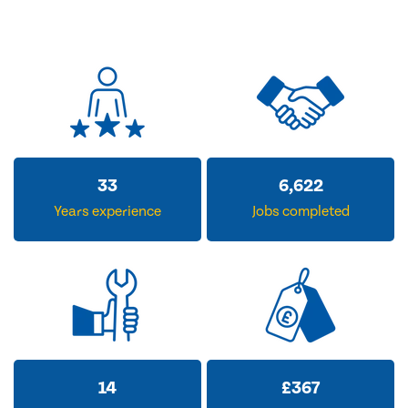
33
6,622
Years experience
Jobs completed
14
£
367