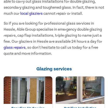
able to carry out glass installations for double glazing,
secondary glazing and toughened glass. In fact, there is not
much our
local glaziers
cannot repair or install.
So if you are looking for professional glass services in
Hessle, Able Group specialise in emergency double glazing
repairs, cap flap installations, triple glazing to name just a
few. Our glaziers in Hessle are available 24 hours a day for
glass repairs
, so don't hesitate to call us today for a free
quote and more information.
Glazing services