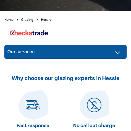
Home
Glazing
Hessle
Our services
Why choose our glazing experts in Hessle
Fast response
No call out charge