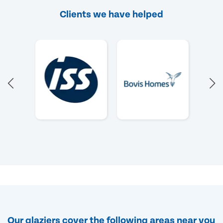
Clients we have helped
Our glaziers cover the following areas near you