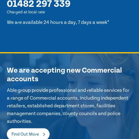
01482 297 339
Charged at local rate
We are available 24 hours a day, 7 days a week*
We are accepting new Commercial
accounts
Able group provide professional and reliable services for
a range of Commercial accounts, including independent
retailers, established department stores, facilities
management companies, county councils and police
authorities.
Find Out More