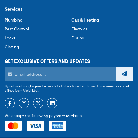
Services
Plumbing
Gas & Heating
Pest Control
Electrics
Locks
Drains
Glazing
GET EXCLUSIVE OFFERS AND UPDATES
By subscribing, I agree for my data to be stored and used to receive news and
offers from Viabl Ltd.
We accept the following payment methods