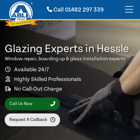
Call
01482 297 339
Glazing Experts in Hessle
Window repair, boarding up & glass installation experts
Available 24/7
Highly Skilled Professionals
No Call-Out Charge
Call Us Now
Request A Callback