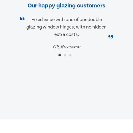
Our happy glazing customers
Fixed issue with one of our double
glazing window hinges, with no hidden
extra costs.
CP, Reviewee