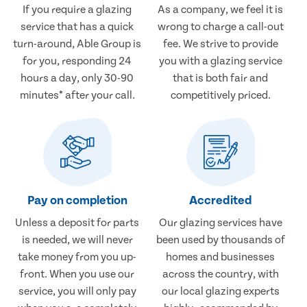
If you require a glazing
As a company, we feel it is
service that has a quick
wrong to charge a call-out
turn-around, Able Group is
fee. We strive to provide
for you, responding 24
you with a glazing service
hours a day, only 30-90
that is both fair and
minutes* after your call.
competitively priced.
Pay on completion
Accredited
Unless a deposit for parts
Our glazing services have
is needed, we will never
been used by thousands of
take money from you up-
homes and businesses
front. When you use our
across the country, with
service, you will only pay
our local glazing experts