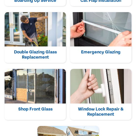
Boarding Up Service
Cat Flap Installation
Double Glazing Glass
Emergency Glazing
Replacement
Shop Front Glass
Window Lock Repair &
Replacement