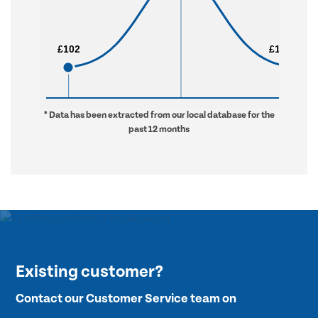
£102
£102
£1,328
£1,328
* Data has been extracted from our local database for the
past 12 months
Existing customer?
Contact our Customer Service team on