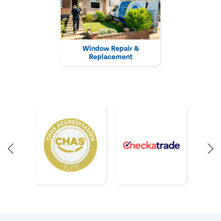
Window Repair &
Replacement