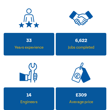
33
6,622
Years experience
Jobs completed
14
£
309
Engineers
Average price