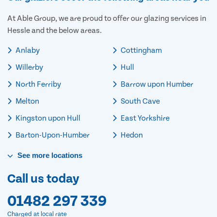
At Able Group, we are proud to offer our glazing services in
Hessle and the below areas.
Anlaby
Cottingham
Willerby
Hull
North Ferriby
Barrow upon Humber
Melton
South Cave
Kingston upon Hull
East Yorkshire
Barton-Upon-Humber
Hedon
See
more
locations
Call us today
01482 297 339
Charged at local rate