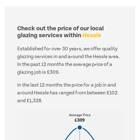
Check out the price of our local
glazing services within
Hessle
Established for over 30 years, we offer quality
glazing services in and around the Hessle area.
In the past 12 months the average price of a
glazing job is £309.
In the last 12 months the price for a job in and
around Hessle has ranged from between £102
and £1,328.
Average Price
Average Price
£309
£309