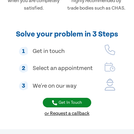
when you are completely
highly recommended by
satisfied.
trade bodies such as CHAS.
Solve your problem in 3 Steps
1
Get in touch
2
Select an appointment
3
We're on our way
Get In Touch
or Request a callback