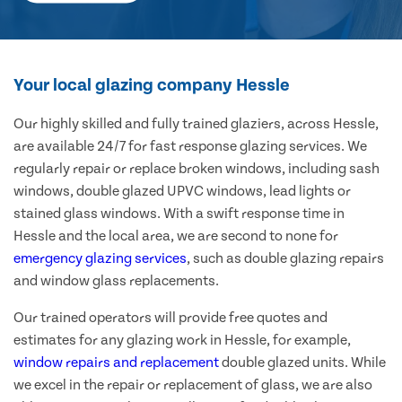
Your local glazing company Hessle
Our highly skilled and fully trained glaziers, across Hessle,
are available 24/7 for fast response glazing services. We
regularly repair or replace broken windows, including sash
windows, double glazed UPVC windows, lead lights or
stained glass windows. With a swift response time in
Hessle and the local area, we are second to none for
emergency glazing services
, such as double glazing repairs
and window glass replacements.
Our trained operators will provide free quotes and
estimates for any glazing work in Hessle, for example,
window repairs and replacement
double glazed units. While
we excel in the repair or replacement of glass, we are also