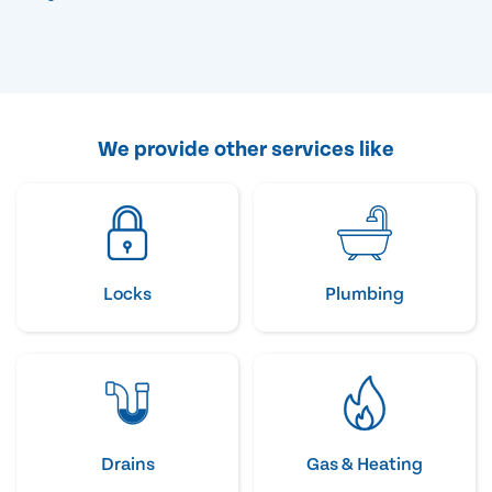
We provide other services like
Locks
Plumbing
Drains
Gas & Heating