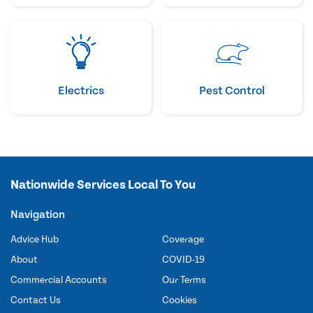
Electrics
Pest Control
Nationwide Services Local To You
Navigation
Advice Hub
Coverage
About
COVID-19
Commercial Accounts
Our Terms
Contact Us
Cookies