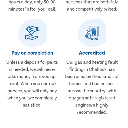
hours a day, only 30-90
services that are both fair
minutes* after your call.
and competitively priced.
Pay on completion
Accredited
Unless a deposit for parts
Our gas and heating fault
is needed, we will never
finding in Challock has
take money from you up-
been used by thousands of
front. When you use our
homes and businesses
service, you will only pay
across the country, with
when you are completely
our gas safe registered
satisfied.
engineers highly
recommended.