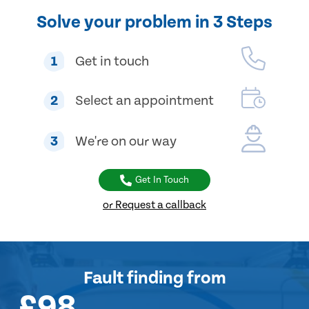
Solve your problem in 3 Steps
1
Get in touch
2
Select an appointment
3
We're on our way
Get In Touch
or Request a callback
Fault finding
from
£98