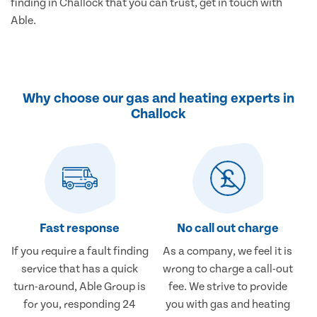
finding in Challock that you can trust, get in touch with
Able.
Why choose our gas and heating experts in
Challock
Fast response
No call out charge
If you require a fault finding
As a company, we feel it is
service that has a quick
wrong to charge a call-out
turn-around, Able Group is
fee. We strive to provide
for you, responding 24
you with gas and heating