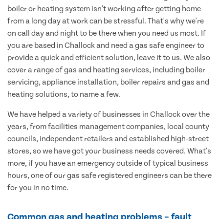
boiler or heating system isn't working after getting home
from a long day at work can be stressful. That's why we're
on call day and night to be there when you need us most. If
you are based in Challock and need a gas safe engineer to
provide a quick and efficient solution, leave it to us. We also
cover a range of gas and heating services, including boiler
servicing, appliance installation, boiler repairs and gas and
heating solutions, to name a few.
We have helped a variety of businesses in Challock over the
years, from facilities management companies, local county
councils, independent retailers and established high-street
stores, so we have got your business needs covered. What's
more, if you have an emergency outside of typical business
hours, one of our gas safe registered engineers can be there
for you in no time.
Common gas and heating problems – fault