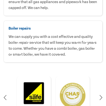
ensure that all gas appliances and pipework has been
capped off. We can help.
Boiler repairs
We can supply you with a cost effective and quality
boiler repair service that will keep you warm for years
to come. Whether you have a combi boiler, gas boiler
or smart boiler, we have it covered.