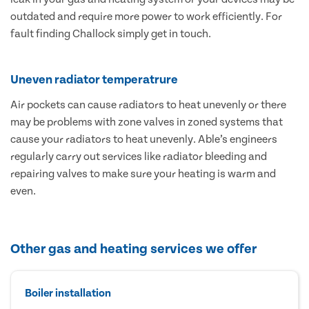
outdated and require more power to work efficiently. For
fault finding Challock simply get in touch.
Uneven radiator temperatrure
Air pockets can cause radiators to heat unevenly or there
may be problems with zone valves in zoned systems that
cause your radiators to heat unevenly. Able’s engineers
regularly carry out services like radiator bleeding and
repairing valves to make sure your heating is warm and
even.
Other gas and heating services we offer
Boiler installation