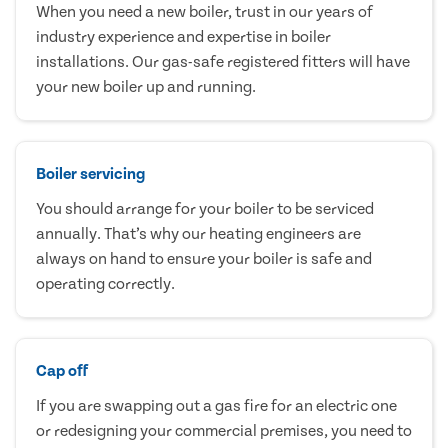
When you need a new boiler, trust in our years of
industry experience and expertise in boiler
installations. Our gas-safe registered fitters will have
your new boiler up and running.
Boiler servicing
You should arrange for your boiler to be serviced
annually. That’s why our heating engineers are
always on hand to ensure your boiler is safe and
operating correctly.
Cap off
If you are swapping out a gas fire for an electric one
or redesigning your commercial premises, you need to