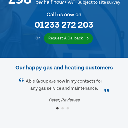
per half hour
+ VAT
Subject to site survey
Call us now on
01233 272 203
or
Request A Callback
Our happy gas and heating customers
Able Group are now in my contacts for
any gas service and maintenance.
Peter, Reviewee