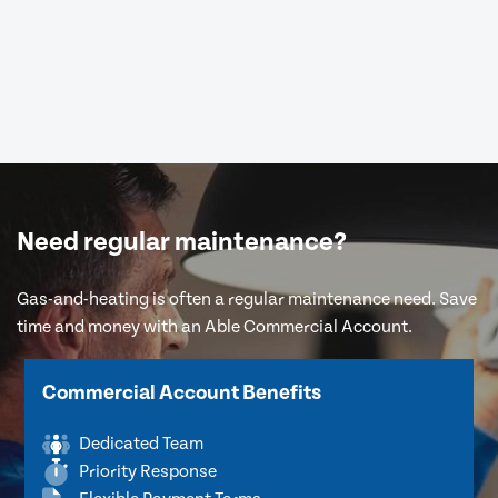
Need regular maintenance?
Gas-and-heating is often a regular maintenance need. Save
time and money with an Able Commercial Account.
Commercial Account Benefits
Dedicated Team
Priority Response