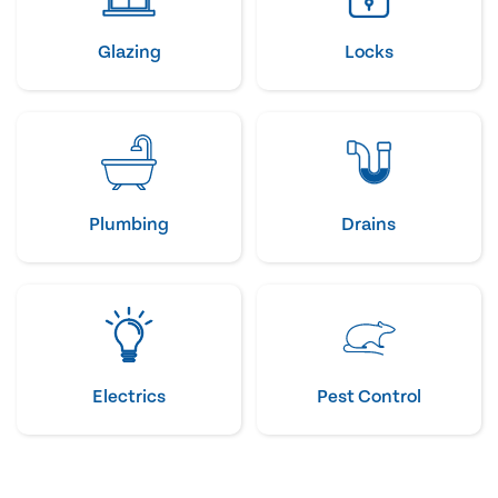
Glazing
Locks
Plumbing
Drains
Electrics
Pest Control