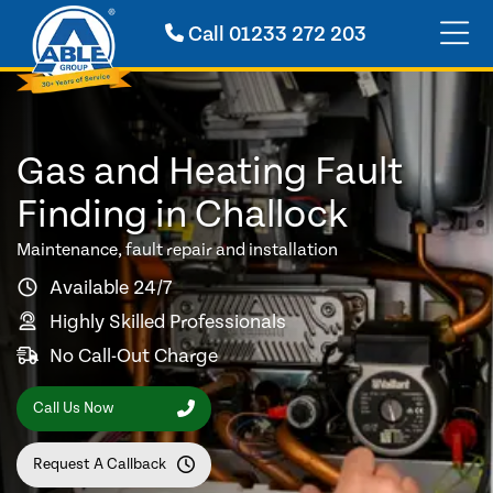
Call
01233 272 203
Gas and Heating Fault
Finding in Challock
Maintenance, fault repair and installation
Available 24/7
Highly Skilled Professionals
No Call-Out Charge
Call Us Now
Request A Callback