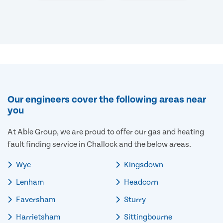
Our engineers cover the following areas near
you
At Able Group, we are proud to offer our gas and heating
fault finding service in Challock and the below areas.
Wye
Kingsdown
Lenham
Headcorn
Faversham
Sturry
Harrietsham
Sittingbourne