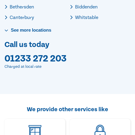
Bethersden
Biddenden
Canterbury
Whitstable
See
more
locations
Call us today
01233 272 203
Charged at local rate
We provide other services like