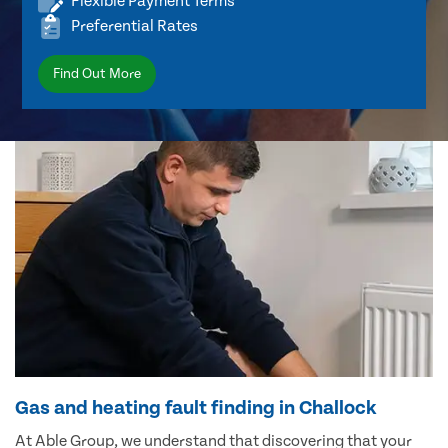
Flexible Payment Terms
Preferential Rates
Find Out More
Gas and heating fault finding in Challock
At Able Group, we understand that discovering that your