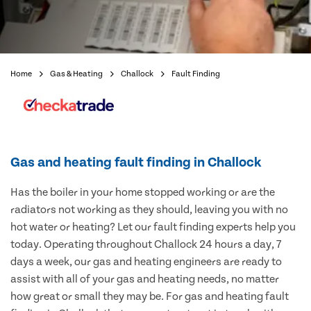
Home
Gas & Heating
Challock
Fault Finding
Gas and heating fault finding in Challock
Has the boiler in your home stopped working or are the
radiators not working as they should, leaving you with no
hot water or heating? Let our fault finding experts help you
today. Operating throughout Challock 24 hours a day, 7
days a week, our gas and heating engineers are ready to
assist with all of your gas and heating needs, no matter
how great or small they may be. For gas and heating fault