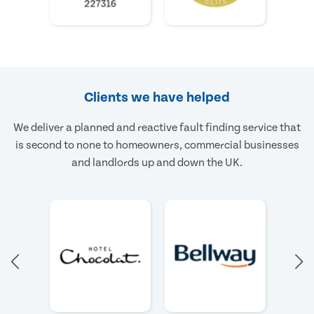
Clients we have helped
We deliver a planned and reactive fault finding service that
is second to none to homeowners, commercial businesses
and landlords up and down the UK.