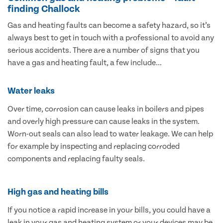
finding Challock
Gas and heating faults can become a safety hazard, so it’s
always best to get in touch with a professional to avoid any
serious accidents. There are a number of signs that you
have a gas and heating fault, a few include…
Water leaks
Over time, corrosion can cause leaks in boilers and pipes
and overly high pressure can cause leaks in the system.
Worn-out seals can also lead to water leakage. We can help
for example by inspecting and replacing corroded
components and replacing faulty seals.
High gas and heating bills
If you notice a rapid increase in your bills, you could have a
leak in your gas and heating system or your devices may be