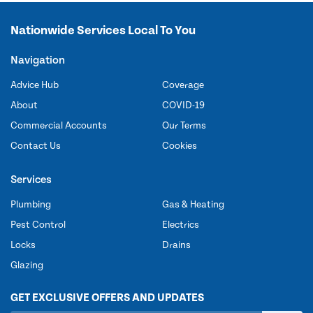
Nationwide Services Local To You
Navigation
Advice Hub
Coverage
About
COVID-19
Commercial Accounts
Our Terms
Contact Us
Cookies
Services
Plumbing
Gas & Heating
Pest Control
Electrics
Locks
Drains
Glazing
GET EXCLUSIVE OFFERS AND UPDATES