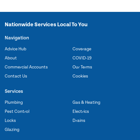
Nationwide Services Local To You
Navigation
Advice Hub
Coverage
About
COVID-19
Commercial Accounts
Our Terms
Contact Us
Cookies
Services
Plumbing
Gas & Heating
Pest Control
Electrics
Locks
Drains
Glazing