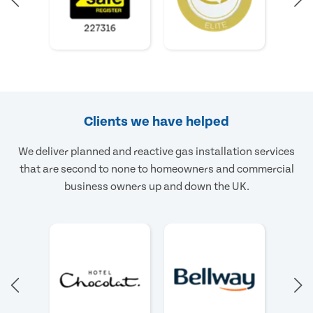
Clients we have helped
We deliver planned and reactive gas installation services
that are second to none to homeowners and commercial
business owners up and down the UK.