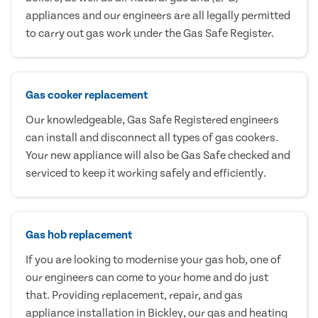
appliances and our engineers are all legally permitted
to carry out gas work under the Gas Safe Register.
Gas cooker replacement
Our knowledgeable, Gas Safe Registered engineers
can install and disconnect all types of gas cookers.
Your new appliance will also be Gas Safe checked and
serviced to keep it working safely and efficiently.
Gas hob replacement
If you are looking to modernise your gas hob, one of
our engineers can come to your home and do just
that. Providing replacement, repair, and gas
appliance installation in Bickley, our gas and heating