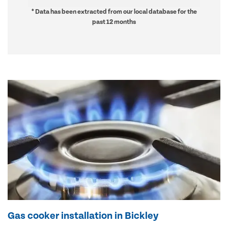
* Data has been extracted from our local database for the
past 12 months
Gas cooker installation in Bickley