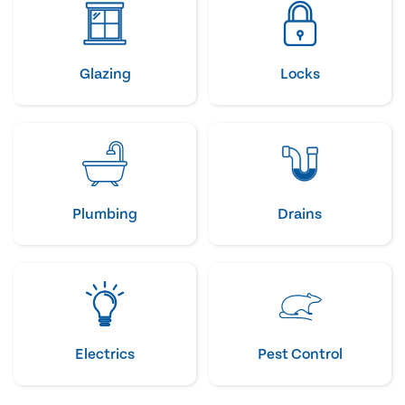
Glazing
Locks
Plumbing
Drains
Electrics
Pest Control