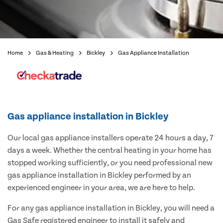
Home
Gas & Heating
Bickley
Gas Appliance Installation
Gas appliance installation in Bickley
Our local gas appliance installers operate 24 hours a day, 7
days a week. Whether the central heating in your home has
stopped working sufficiently, or you need professional new
gas appliance installation in Bickley performed by an
experienced engineer in your area, we are here to help.
For any gas appliance installation in Bickley, you will need a
Gas Safe registered engineer to install it safely and