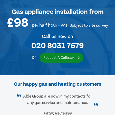
Gas appliance installation
from
£98
per half hour
+ VAT
Subject to site survey
Call us now on
020 8031 7679
or
Request A Callback
Our happy gas and heating customers
Able Group are now in my contacts for
any gas service and maintenance.
Peter, Reviewee