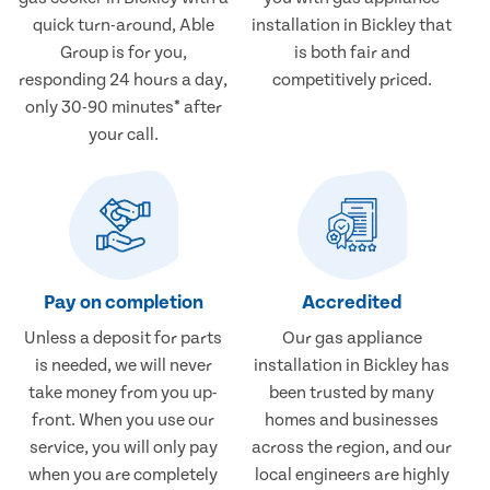
quick turn-around, Able
installation in Bickley that
Group is for you,
is both fair and
responding 24 hours a day,
competitively priced.
only 30-90 minutes* after
your call.
Pay on completion
Accredited
Unless a deposit for parts
Our gas appliance
is needed, we will never
installation in Bickley has
take money from you up-
been trusted by many
front. When you use our
homes and businesses
service, you will only pay
across the region, and our
when you are completely
local engineers are highly