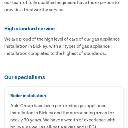
our team of fully qualified engineers have the expertise to
provide a trustworthy service.
High standard service
We are proud of the high level of care of our gas appliance
installation in Bickley, with all types of gas appliance
installation completed to the highest of standards.
Our specialisms
Boiler installation
Able Group have been performing gas appliance
installation in Bickley and the surrounding areas for
nearly 30 years. We have a wealth of experience with
boilers, as well as all-natural gas and (LPG)