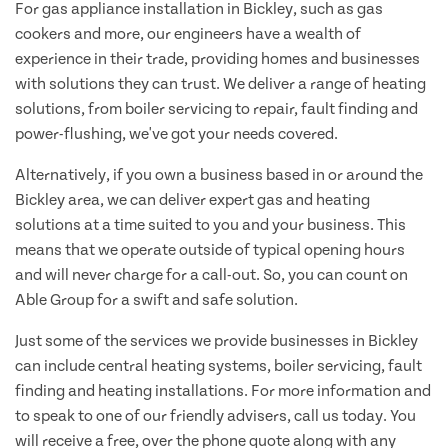
For gas appliance installation in Bickley, such as gas
cookers and more, our engineers have a wealth of
experience in their trade, providing homes and businesses
with solutions they can trust. We deliver a range of heating
solutions, from boiler servicing to repair, fault finding and
power-flushing, we've got your needs covered.
Alternatively, if you own a business based in or around the
Bickley area, we can deliver expert gas and heating
solutions at a time suited to you and your business. This
means that we operate outside of typical opening hours
and will never charge for a call-out. So, you can count on
Able Group for a swift and safe solution.
Just some of the services we provide businesses in Bickley
can include central heating systems, boiler servicing, fault
finding and heating installations. For more information and
to speak to one of our friendly advisers, call us today. You
will receive a free, over the phone quote along with any