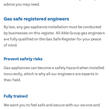
advice you may need.
Gas safe registered engineers
By law, any gas appliance installation must be conducted
by businesses on this register. All Able Group gas engineers
are fully qualified on the Gas Safe Register for your peace
of mind.
Prevent safety risks
Gas appliances can become a safety hazard when installed
incorrectly, which is why all our engineers are experts in
their field.
Fully trained
We want you to feel safe and secure with our service and