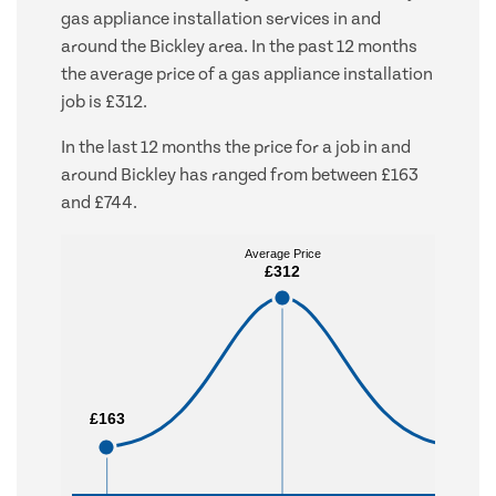
gas appliance installation services in and
around the Bickley area. In the past 12 months
the average price of a gas appliance installation
job is £312.
In the last 12 months the price for a job in and
around Bickley has ranged from between £163
and £744.
Average Price
Average Price
£312
£312
£163
£163
£744
£744