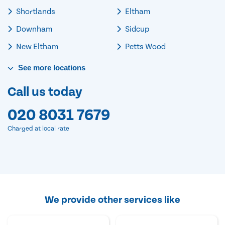
Shortlands
Eltham
Downham
Sidcup
New Eltham
Petts Wood
See
more
locations
Call us today
020 8031 7679
Charged at local rate
We provide other services like