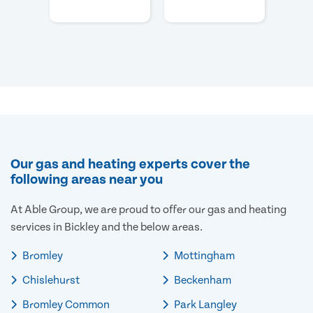
Our gas and heating experts cover the
following areas near you
At Able Group, we are proud to offer our gas and heating
services in Bickley and the below areas.
Bromley
Mottingham
Chislehurst
Beckenham
Bromley Common
Park Langley