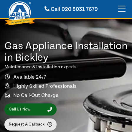
Call
020 8031 7679
Gas Appliance Installation
in Bickley
Maintenance & installation experts
Available 24/7
Highly Skilled Professionals
No Call-Out Charge
Call Us Now
Request A Callback