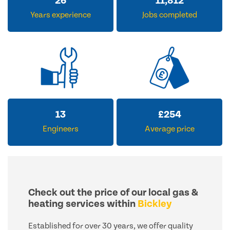
33
14,476
Years experience
Jobs completed
15
£
309
Engineers
Average price
Check out the price of our local gas &
heating services within
Bickley
Established for over 30 years, we offer quality