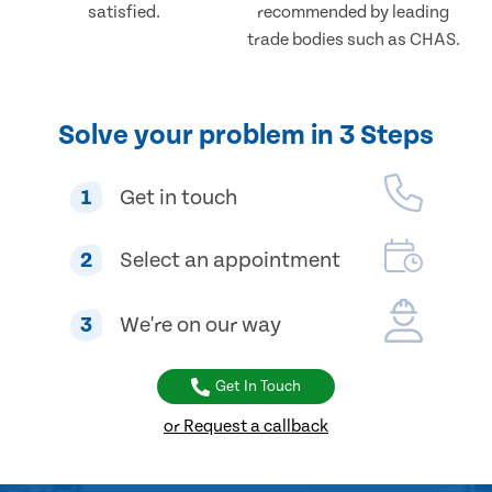
satisfied.
recommended by leading
trade bodies such as CHAS.
Solve your problem in 3 Steps
1
Get in touch
2
Select an appointment
3
We're on our way
Get In Touch
or Request a callback