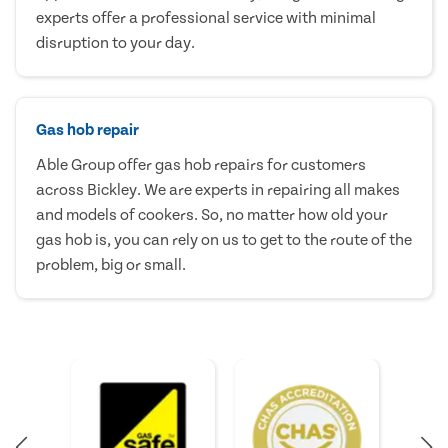
experts offer a professional service with minimal
disruption to your day.
Gas hob repair
Able Group offer gas hob repairs for customers
across Bickley. We are experts in repairing all makes
and models of cookers. So, no matter how old your
gas hob is, you can rely on us to get to the route of the
problem, big or small.