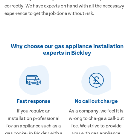
correctly. We have experts on hand with all the necessary
experience to get the job done without risk.
Why choose our gas appliance installation
experts in Bickley
Fast response
No call out charge
If you require an
As a company, we feel it is
installation professional
wrong to charge a call-out
for an appliance such as a
fee. We strive to provide
gas cooker in Bickley with a
you with gas appliance