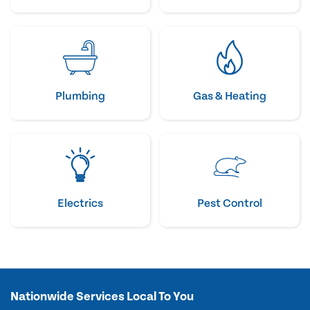
Plumbing
Gas & Heating
Electrics
Pest Control
Nationwide Services Local To You