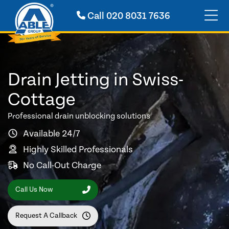
Call
020 8031 7636
Drain Jetting in Swiss-
Cottage
Professional drain unblocking solutions
Available 24/7
Highly Skilled Professionals
No Call-Out Charge
Call Us Now
Request A Callback