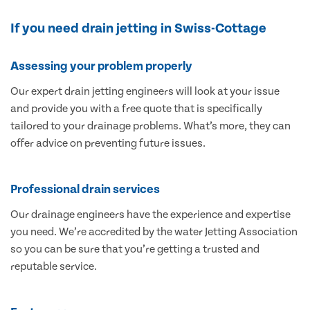
If you need drain jetting in Swiss-Cottage
Assessing your problem properly
Our expert drain jetting engineers will look at your issue
and provide you with a free quote that is specifically
tailored to your drainage problems. What’s more, they can
offer advice on preventing future issues.
Professional drain services
Our drainage engineers have the experience and expertise
you need. We’re accredited by the water Jetting Association
so you can be sure that you’re getting a trusted and
reputable service.