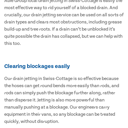
Able Group local drain jetting in Swiss-Cottage is easily the
most effective way to rid yourself of a blocked drain. And
crucially, our drain jetting service can be used on all sorts of
drain types and clears most obstructions, including grease
build-up and tree roots. If a drain can’t be unblocked it’s
quite possible the drain has collapsed, but we can help with
this too.
Clearing blockages easily
Our drain jetting in Swiss-Cottage is so effective because
the hoses can get round bends more easily than rods, and
rods can simply push the blockage further along, rather
than disperse it. Jetting is also more powerful than
manually pushing at a blockage. Our engineers carry
equipment in their vans, so any blockage can be treated
quickly, without disruption.