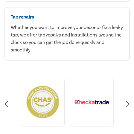
Tap repairs
Whether you want to improve your décor or fix a leaky
tap, we offer tap repairs and installations around the
clock so you can get the job done quickly and
smoothly.