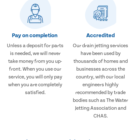
Pay on completion
Accredited
Unless a deposit for parts
Our drain jetting services
is needed, we will never
have been used by
take money from you up-
thousands of homes and
front. When you use our
businesses across the
service, you will only pay
country, with our local
when you are completely
engineers highly
satisfied.
recommended by trade
bodies such as The Water
Jetting Association and
CHAS.