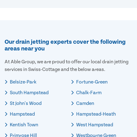
Our drain jetting experts cover the following
areas near you
At Able Group, we are proud to offer our local drain jetting
services in Swiss-Cottage and the below areas.
Belsize-Park
Fortune-Green
South Hampstead
Chalk-Farm
St John's Wood
Camden
Hampstead
Hampstead-Heath
Kentish Town
West Hampstead
Primrose Hill
Westbourne Green