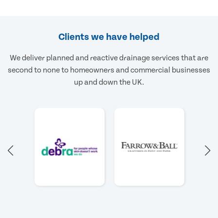
Clients we have helped
We deliver planned and reactive drainage services that are
second to none to homeowners and commercial businesses
up and down the UK.