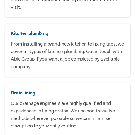
visit.
Kitchen plumbing
From installing a brand-new kitchen to fixing taps, we
cover all types of kitchen plumbing. Get in touch with
Able Group if you want a job completed by a reliable
company.
Drain lining
Our drainage engineers are highly qualified and
experienced in lining drains. We use non-intrusive
methods wherever possible so we can minimise
disruption to your daily routine.