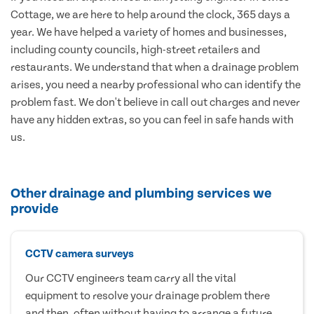
Cottage, we are here to help around the clock, 365 days a
year. We have helped a variety of homes and businesses,
including county councils, high-street retailers and
restaurants. We understand that when a drainage problem
arises, you need a nearby professional who can identify the
problem fast. We don't believe in call out charges and never
have any hidden extras, so you can feel in safe hands with
us.
Other drainage and plumbing services we
provide
CCTV camera surveys
Our CCTV engineers team carry all the vital
equipment to resolve your drainage problem there
and then, often without having to arrange a future