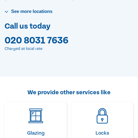
See
more
locations
Call us today
020 8031 7636
Charged at local rate
We provide other services like
Glazing
Locks