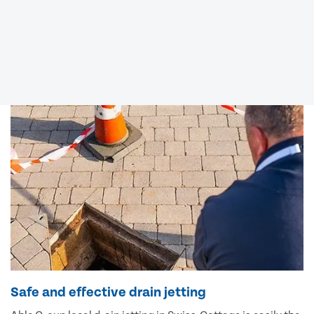
Safe and effective drain jetting