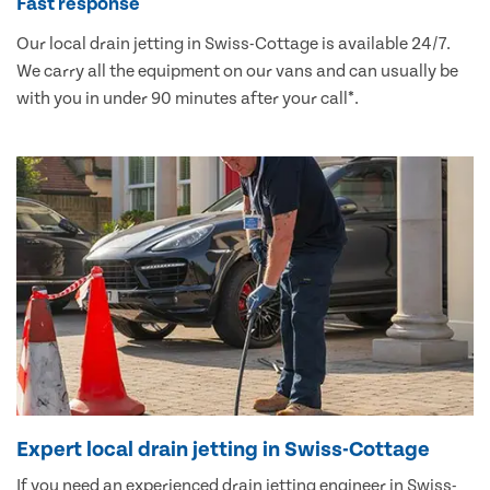
Fast response
Our local drain jetting in Swiss-Cottage is available 24/7.
We carry all the equipment on our vans and can usually be
with you in under 90 minutes after your call*.
Expert local drain jetting in Swiss-Cottage
If you need an experienced drain jetting engineer in Swiss-