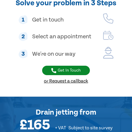
Solve your problem in 3 Steps
1
Get in touch
2
Select an appointment
3
We're on our way
Get In Touch
or Request a callback
Drain jetting
from
£165
+ VAT
Subject to site survey