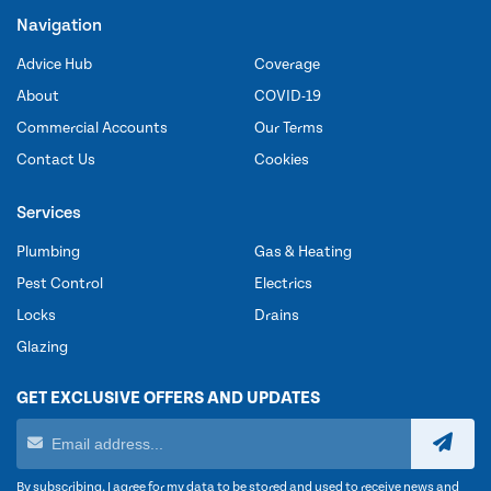
Navigation
Advice Hub
Coverage
About
COVID-19
Commercial Accounts
Our Terms
Contact Us
Cookies
Services
Plumbing
Gas & Heating
Pest Control
Electrics
Locks
Drains
Glazing
GET EXCLUSIVE OFFERS AND UPDATES
By subscribing, I agree for my data to be stored and used to receive news and