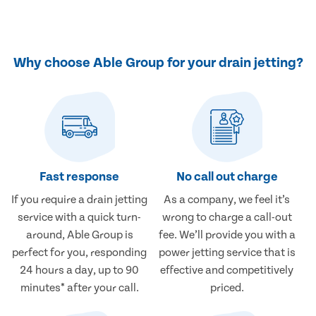
Why choose Able Group for your drain jetting?
Fast response
No call out charge
If you require a drain jetting
As a company, we feel it’s
service with a quick turn-
wrong to charge a call-out
around, Able Group is
fee. We’ll provide you with a
perfect for you, responding
power jetting service that is
24 hours a day, up to 90
effective and competitively
minutes* after your call.
priced.