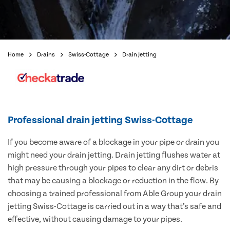
Home
Drains
Swiss-Cottage
Drain Jetting
Professional drain jetting Swiss-Cottage
If you become aware of a blockage in your pipe or drain you
might need your drain jetting. Drain jetting flushes water at
high pressure through your pipes to clear any dirt or debris
that may be causing a blockage or reduction in the flow. By
choosing a trained professional from Able Group your drain
jetting Swiss-Cottage is carried out in a way that’s safe and
effective, without causing damage to your pipes.