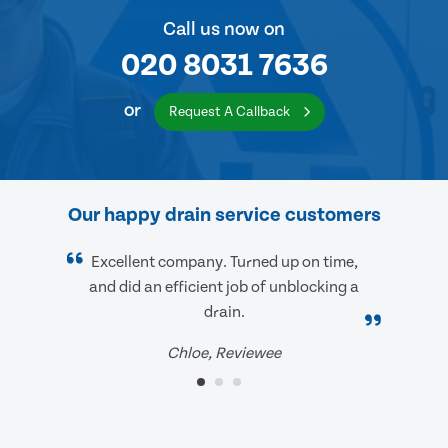
Call us now on
020 8031 7636
or
Request A Callback
Our happy drain service customers
Excellent company. Turned up on time,
and did an efficient job of unblocking a
drain.
Chloe, Reviewee