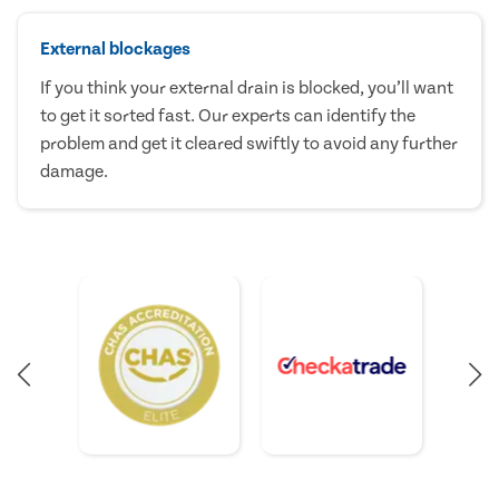
External blockages
If you think your external drain is blocked, you’ll want
to get it sorted fast. Our experts can identify the
problem and get it cleared swiftly to avoid any further
damage.