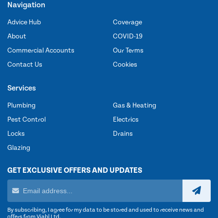
Navigation
Advice Hub
Coverage
About
COVID-19
Commercial Accounts
Our Terms
Contact Us
Cookies
Services
Plumbing
Gas & Heating
Pest Control
Electrics
Locks
Drains
Glazing
GET EXCLUSIVE OFFERS AND UPDATES
By subscribing, I agree for my data to be stored and used to receive news and
offers from Viabl Ltd.