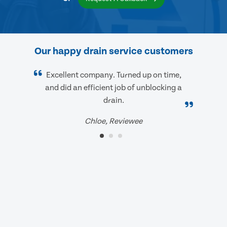
Our happy drain service customers
Excellent company. Turned up on time,
and did an efficient job of unblocking a
drain.
Chloe, Reviewee