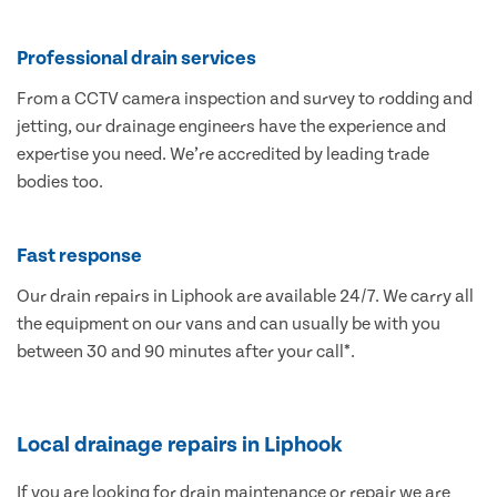
Professional drain services
From a CCTV camera inspection and survey to rodding and
jetting, our drainage engineers have the experience and
expertise you need. We’re accredited by leading trade
bodies too.
Fast response
Our drain repairs in Liphook are available 24/7. We carry all
the equipment on our vans and can usually be with you
between 30 and 90 minutes after your call*.
Local drainage repairs in Liphook
If you are looking for drain maintenance or repair we are