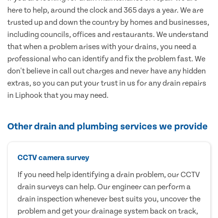
here to help, around the clock and 365 days a year. We are
trusted up and down the country by homes and businesses,
including councils, offices and restaurants. We understand
that when a problem arises with your drains, you need a
professional who can identify and fix the problem fast. We
don't believe in call out charges and never have any hidden
extras, so you can put your trust in us for any drain repairs
in Liphook that you may need.
Other drain and plumbing services we provide
CCTV camera survey
If you need help identifying a drain problem, our CCTV
drain surveys can help. Our engineer can perform a
drain inspection whenever best suits you, uncover the
problem and get your drainage system back on track,