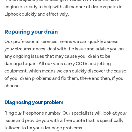
engineers ready to help with all manner of drain repairs in
Liphook quickly and effectively.
Repairing your drain
Our professional services means we can quickly assess
your circumstances, deal with the issue and advise you on
any ongoing issues that may cause your drain to be
damaged again. All our vans carry CCTV and jetting
equipment, which means we can quickly discover the cause
of your drain problems and fix them, there and then, if you
choose.
Diagnosing your problem
Ring our freephone number. Our specialists will look at your
issue and provide you with a free quote that is specifically
tailored to fix your drainage problems.