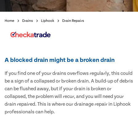
Home
Drains
Liphook
Drain Repairs
A blocked drain might be a broken drain
If you find one of your drains overflows regularly, this could
be a sign of a collapsed or broken drain. A build-up of debris
can be flushed away, but if your drain is broken or
collapsed, the problem will recur, and you will need your
drain repaired. This is where our drainage repair in Liphook
professionals can help.