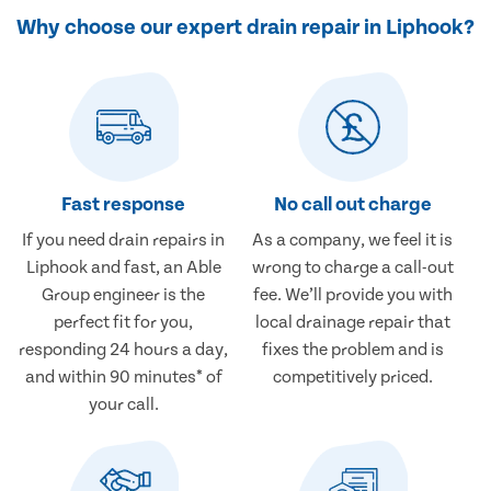
Why choose our expert drain repair in Liphook?
Fast response
No call out charge
If you need drain repairs in
As a company, we feel it is
Liphook and fast, an Able
wrong to charge a call-out
Group engineer is the
fee. We’ll provide you with
perfect fit for you,
local drainage repair that
responding 24 hours a day,
fixes the problem and is
and within 90 minutes* of
competitively priced.
your call.