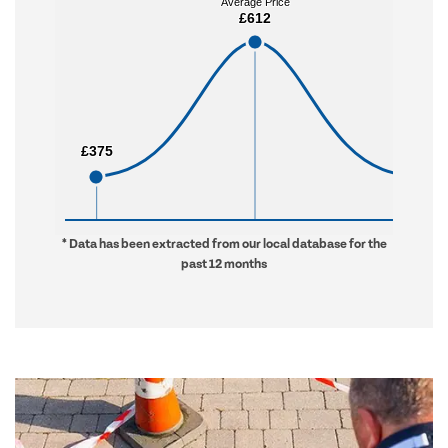
Average Price
Average Price
£612
£612
£375
£375
£912
£912
* Data has been extracted from our local database for the
past 12 months