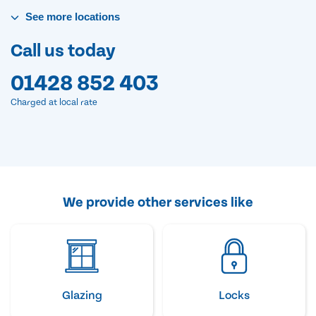
See
more
locations
Call us today
01428 852 403
Charged at local rate
We provide other services like
Glazing
Locks