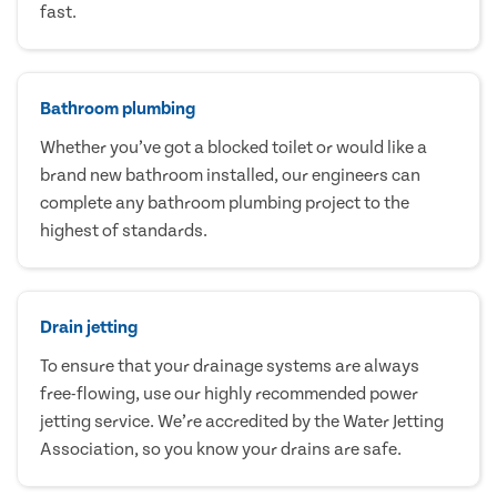
fast.
Bathroom plumbing
Whether you’ve got a blocked toilet or would like a
brand new bathroom installed, our engineers can
complete any bathroom plumbing project to the
highest of standards.
Drain jetting
To ensure that your drainage systems are always
free-flowing, use our highly recommended power
jetting service. We’re accredited by the Water Jetting
Association, so you know your drains are safe.