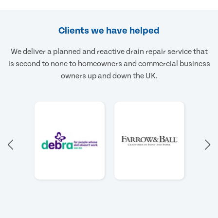
Clients we have helped
We deliver a planned and reactive drain repair service that
is second to none to homeowners and commercial business
owners up and down the UK.