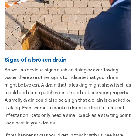
Signs of a broken drain
As well as obvious signs such as rising or overflowing
water there are other signs to indicate that your drain
might be broken. A drain that is leaking might show itself as
mould and damp patches inside and outside your property.
A smelly drain could also be a sign that a drain is cracked or
leaking. Even worse, a cracked drain can lead to a rodent
infestation. Rats only need a small crack as a starting point
for a nest in your drains.
If this happens you should get in touch with us. We have