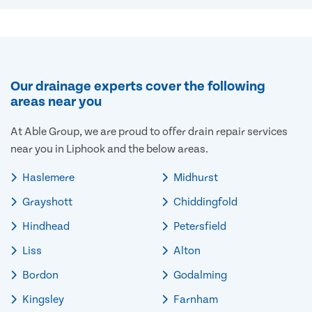
Our drainage experts cover the following
areas near you
At Able Group, we are proud to offer drain repair services
near you in Liphook and the below areas.
Haslemere
Midhurst
Grayshott
Chiddingfold
Hindhead
Petersfield
Liss
Alton
Bordon
Godalming
Kingsley
Farnham