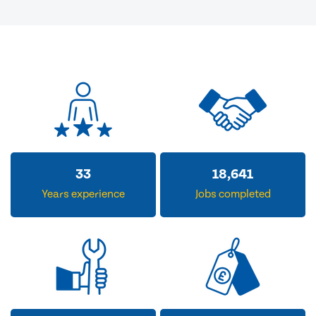
33
18,641
Years experience
Jobs completed