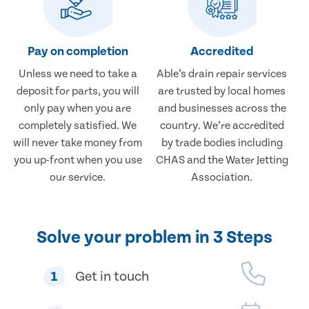
Pay on completion
Accredited
Unless we need to take a
Able’s drain repair services
deposit for parts, you will
are trusted by local homes
only pay when you are
and businesses across the
completely satisfied. We
country. We’re accredited
will never take money from
by trade bodies including
you up-front when you use
CHAS and the Water Jetting
our service.
Association.
Solve your problem in 3 Steps
1
Get in touch