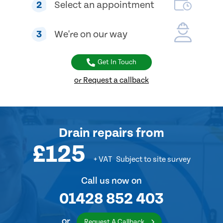
2
Select an appointment
3
We're on our way
Get In Touch
or Request a callback
Drain repairs
from
£125
+ VAT
Subject to site survey
Call us now on
01428 852 403
or
Request A Callback