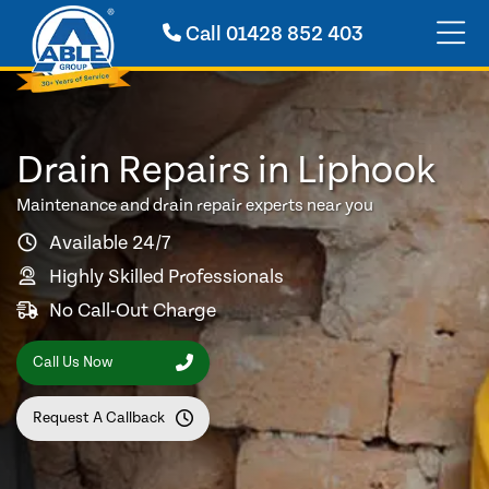
Call
01428 852 403
Drain Repairs in Liphook
Maintenance and drain repair experts near you
Available 24/7
Highly Skilled Professionals
No Call-Out Charge
Call Us Now
Request A Callback