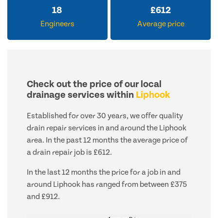
18
£
612
Engineers
Average price
Check out the price of our local
drainage services within
Liphook
Established for over 30 years, we offer quality
drain repair services in and around the Liphook
area. In the past 12 months the average price of
a drain repair job is £612.
In the last 12 months the price for a job in and
around Liphook has ranged from between £375
and £912.