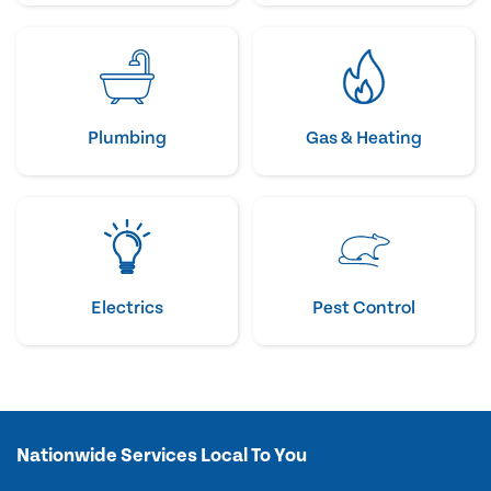
Plumbing
Gas & Heating
Electrics
Pest Control
Nationwide Services Local To You