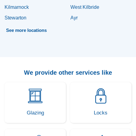
Kilmarnock
West Kilbride
Stewarton
Ayr
See
more
locations
We provide other services like
Glazing
Locks