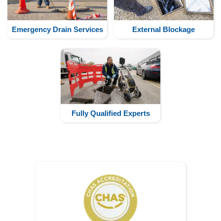
Emergency Drain Services
External Blockage
Fully Qualified Experts