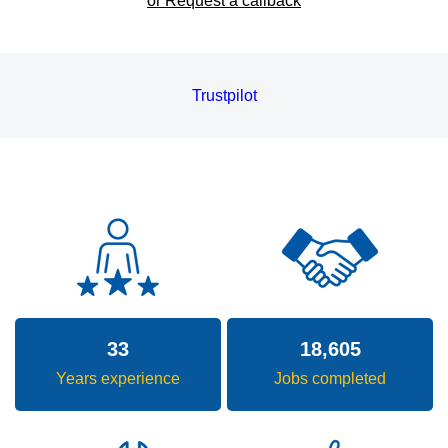
or Request a callback
Trustpilot
33
18,605
Years experience
Jobs completed