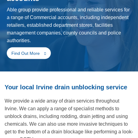
Able group provide professional and reliable services for
a range of Commercial accounts, including independent
retailers, established department stores, facilities
management companies, county councils and police
authorities.
Find Out More
Your local Irvine drain unblocking service
We provide a wide array of drain services throughout
Irvine. We can apply a range of specialist methods to
unblock drains, including rodding, drain jetting and using
chemicals. We can also use more invasive techniques to
get to the bottom of a drain blockage like performing a look-