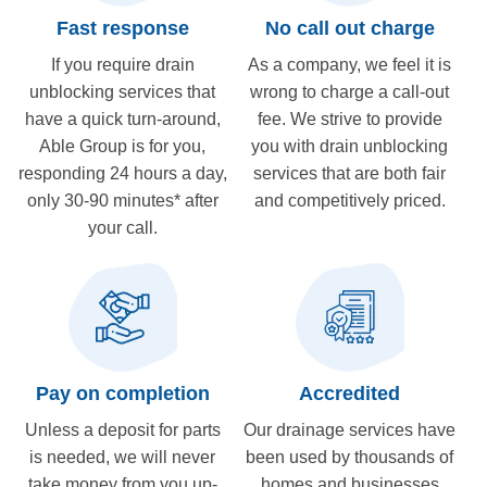
Fast response
No call out charge
If you require drain
As a company, we feel it is
unblocking services that
wrong to charge a call-out
have a quick turn-around,
fee. We strive to provide
Able Group is for you,
you with drain unblocking
responding 24 hours a day,
services that are both fair
only 30-90 minutes* after
and competitively priced.
your call.
Pay on completion
Accredited
Unless a deposit for parts
Our drainage services have
is needed, we will never
been used by thousands of
take money from you up-
homes and businesses