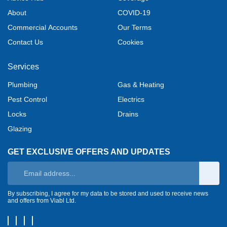
About
COVID-19
Commercial Accounts
Our Terms
Contact Us
Cookies
Services
Plumbing
Gas & Heating
Pest Control
Electrics
Locks
Drains
Glazing
GET EXCLUSIVE OFFERS AND UPDATES
By subscribing, I agree for my data to be stored and used to receive news
and offers from Viabl Ltd.