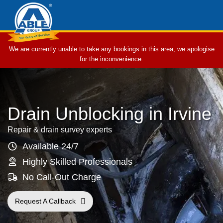
We are currently unable to take any bookings in this area, we apologise
for the inconvenience.
Drain Unblocking in Irvine
Repair & drain survey experts
Available 24/7
Highly Skilled Professionals
No Call-Out Charge
Request A Callback