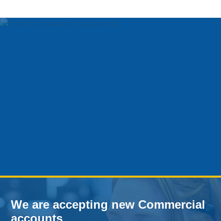
We are accepting new Commercial
accounts