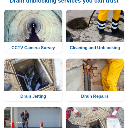
Drain unblocking services you can trust
CCTV Camera Survey
Cleaning and Unblocking
Drain Jetting
Drain Repairs