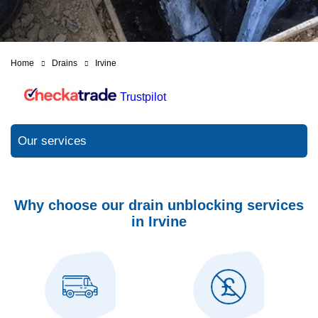
Home
Drains
Irvine
Trustpilot
Our services
Why choose our drain unblocking services
in Irvine