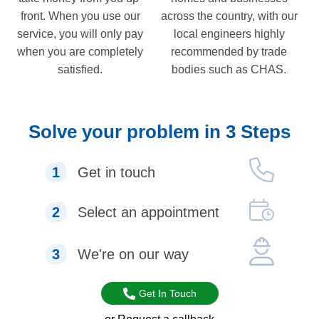
front. When you use our
across the country, with our
service, you will only pay
local engineers highly
when you are completely
recommended by trade
satisfied.
bodies such as CHAS.
Solve your problem in 3 Steps
1
Get in touch
2
Select an appointment
3
We're on our way
Get In Touch