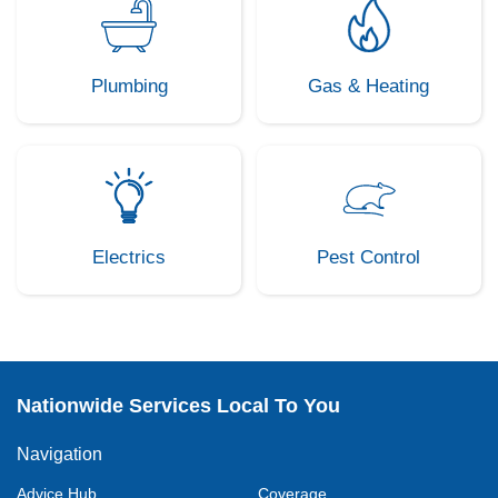
Plumbing
Gas & Heating
Electrics
Pest Control
Nationwide Services Local To You
Navigation
Advice Hub
Coverage