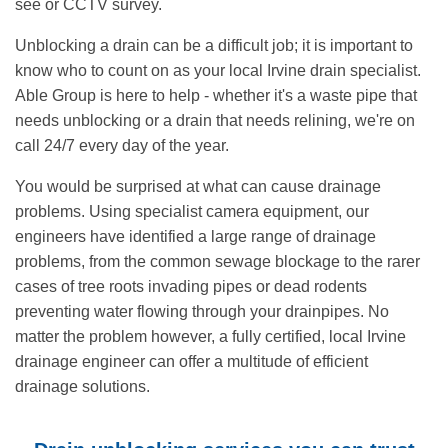
see or CCTV survey.
Unblocking a drain can be a difficult job; it is important to
know who to count on as your local Irvine drain specialist.
Able Group is here to help - whether it's a waste pipe that
needs unblocking or a drain that needs relining, we're on
call 24/7 every day of the year.
You would be surprised at what can cause drainage
problems. Using specialist camera equipment, our
engineers have identified a large range of drainage
problems, from the common sewage blockage to the rarer
cases of tree roots invading pipes or dead rodents
preventing water flowing through your drainpipes. No
matter the problem however, a fully certified, local Irvine
drainage engineer can offer a multitude of efficient
drainage solutions.