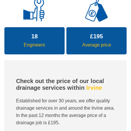
18
£
195
Engineers
Average price
Check out the price of our local
drainage services within
Irvine
Established for over 30 years, we offer quality
drainage services in and around the Irvine area.
In the past 12 months the average price of a
drainage job is £195.