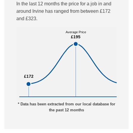
In the last 12 months the price for a job in and
around Irvine has ranged from between £172
and £323.
Average Price
Average Price
£195
£195
£172
£172
£323
£323
* Data has been extracted from our local database for
the past 12 months