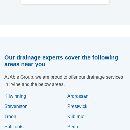
Our drainage experts cover the following
areas near you
At Able Group, we are proud to offer our drainage services
in Irvine and the below areas.
Kilwinning
Ardrossan
Stevenston
Prestwick
Troon
Kilbirnie
Saltcoats
Beith