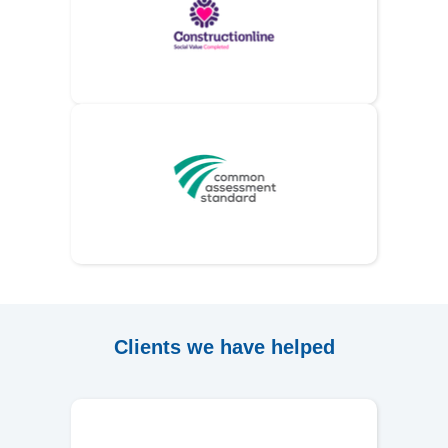
Clients we have helped