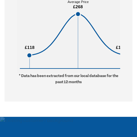
Average Price
Average Price
£268
£268
£118
£118
£1,824
£1,824
* Data has been extracted from our local database for the
past 12 months