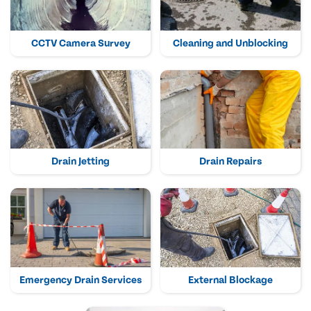
CCTV Camera Survey
Cleaning and Unblocking
Drain Jetting
Drain Repairs
Emergency Drain Services
External Blockage