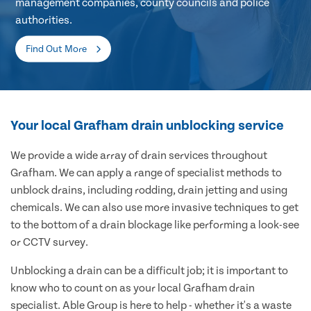
management companies, county councils and police
authorities.
Find Out More
Your local Grafham drain unblocking service
We provide a wide array of drain services throughout
Grafham. We can apply a range of specialist methods to
unblock drains, including rodding, drain jetting and using
chemicals. We can also use more invasive techniques to get
to the bottom of a drain blockage like performing a look-see
or CCTV survey.
Unblocking a drain can be a difficult job; it is important to
know who to count on as your local Grafham drain
specialist. Able Group is here to help - whether it's a waste