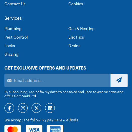
Contact Us
Cookies
Services
Plumbing
Gas & Heating
Pest Control
Electrics
Locks
Drains
Glazing
GET EXCLUSIVE OFFERS AND UPDATES
By subscribing, I agree for my data to be stored and used to receive news and
offers from Viabl Ltd.
We accept the following payment methods