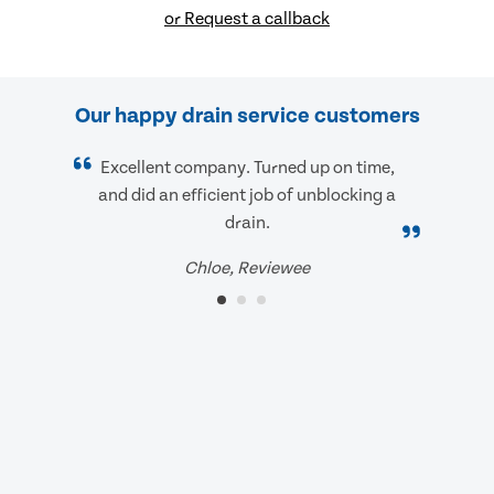
or Request a callback
Our happy drain service customers
Excellent company. Turned up on time,
and did an efficient job of unblocking a
drain.
Chloe, Reviewee