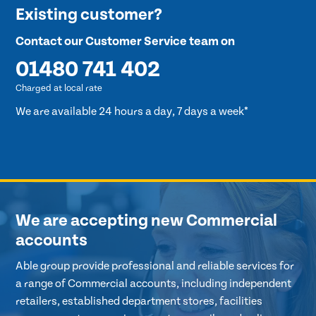
Existing customer?
Contact our Customer Service team on
01480 741 402
Charged at local rate
We are available 24 hours a day, 7 days a week*
We are accepting new Commercial
accounts
Able group provide professional and reliable services for
a range of Commercial accounts, including independent
retailers, established department stores, facilities