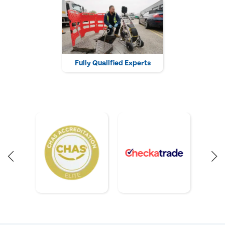
Fully Qualified Experts