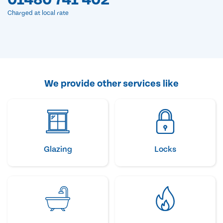
Charged at local rate
We provide other services like
Glazing
Locks