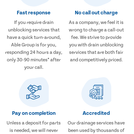
Fast response
No call out charge
If you require drain
As a company, we feel it is
unblocking services that
wrong to charge a call-out
have a quick turn-around,
fee. We strive to provide
Able Group is for you,
you with drain unblocking
responding 24 hours a day,
services that are both fair
only 30-90 minutes* after
and competitively priced.
your call.
Pay on completion
Accredited
Unless a deposit for parts
Our drainage services have
is needed, we will never
been used by thousands of