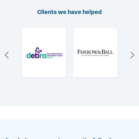
Clients we have helped