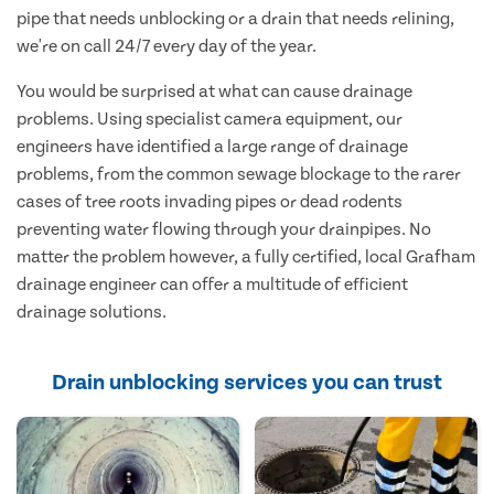
pipe that needs unblocking or a drain that needs relining,
we're on call 24/7 every day of the year.
You would be surprised at what can cause drainage
problems. Using specialist camera equipment, our
engineers have identified a large range of drainage
problems, from the common sewage blockage to the rarer
cases of tree roots invading pipes or dead rodents
preventing water flowing through your drainpipes. No
matter the problem however, a fully certified, local Grafham
drainage engineer can offer a multitude of efficient
drainage solutions.
Drain unblocking services you can trust