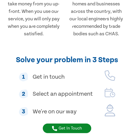
take money from you up-
homes and businesses
front. When you use our
across the country, with
service, you will only pay
our local engineers highly
when you are completely
recommended by trade
satisfied.
bodies such as CHAS.
Solve your problem in 3 Steps
1
Get in touch
2
Select an appointment
3
We're on our way
Get In Touch