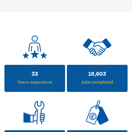
33
18,603
Years experience
Jobs completed