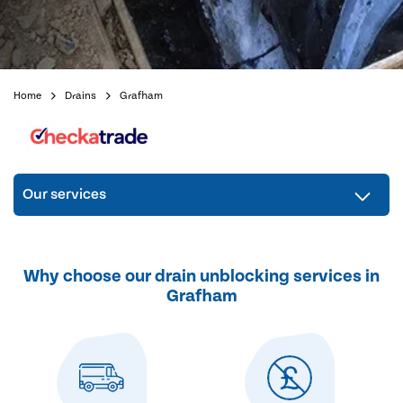
Home
Drains
Grafham
Our services
Why choose our drain unblocking services in
Grafham