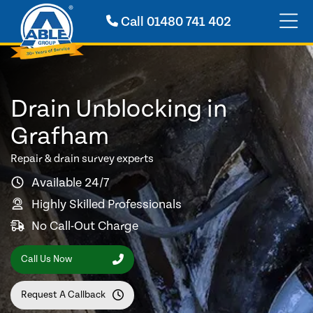
Call
01480 741 402
Drain Unblocking in
Grafham
Repair & drain survey experts
Available 24/7
Highly Skilled Professionals
No Call-Out Charge
Call Us Now
Request A Callback