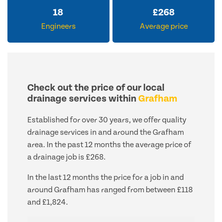
18
£
268
Engineers
Average price
Check out the price of our local
drainage services within
Grafham
Established for over 30 years, we offer quality
drainage services in and around the Grafham
area. In the past 12 months the average price of
a drainage job is £268.
In the last 12 months the price for a job in and
around Grafham has ranged from between £118
and £1,824.