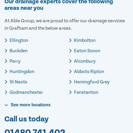
Our drainage experts cover the following
areas near you
At Able Group, we are proud to offer our drainage services
in Grafham and the below areas.
Ellington
Kimbolton
Buckden
Eaton Socon
Perry
Alconbury
Huntingdon
Abbots Ripton
St Neots
Hemingford Grey
Godmanchester
Fenstanton
See
more
locations
Call us today
01480 741 402