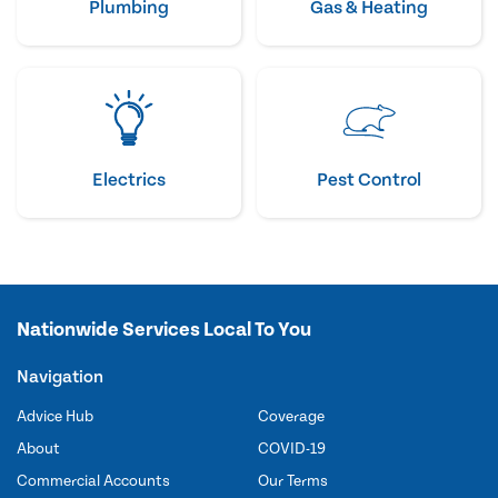
Plumbing
Gas & Heating
Electrics
Pest Control
Nationwide Services Local To You
Navigation
Advice Hub
Coverage
About
COVID-19
Commercial Accounts
Our Terms