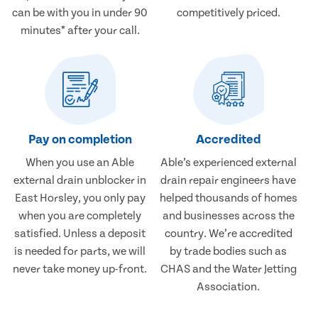
can be with you in under 90
competitively priced.
minutes* after your call.
Pay on completion
Accredited
When you use an Able
Able’s experienced external
external drain unblocker in
drain repair engineers have
East Horsley, you only pay
helped thousands of homes
when you are completely
and businesses across the
satisfied. Unless a deposit
country. We’re accredited
is needed for parts, we will
by trade bodies such as
never take money up-front.
CHAS and the Water Jetting
Association.