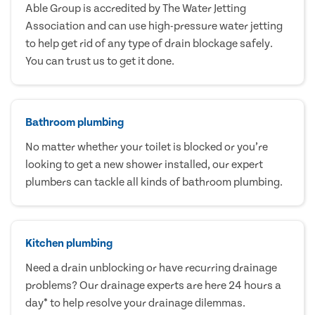
Able Group is accredited by The Water Jetting
Association and can use high-pressure water jetting
to help get rid of any type of drain blockage safely.
You can trust us to get it done.
Bathroom plumbing
No matter whether your toilet is blocked or you’re
looking to get a new shower installed, our expert
plumbers can tackle all kinds of bathroom plumbing.
Kitchen plumbing
Need a drain unblocking or have recurring drainage
problems? Our drainage experts are here 24 hours a
day* to help resolve your drainage dilemmas.