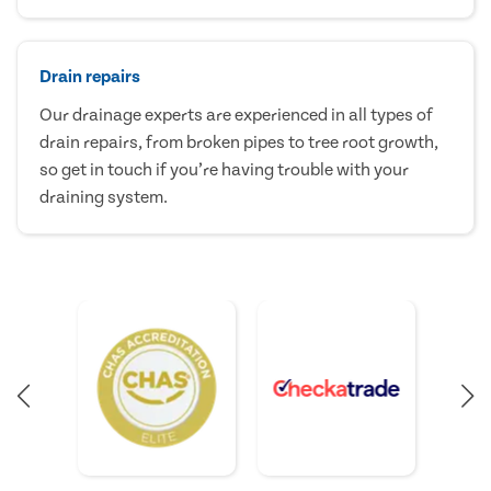
Drain repairs
Our drainage experts are experienced in all types of
drain repairs, from broken pipes to tree root growth,
so get in touch if you’re having trouble with your
draining system.