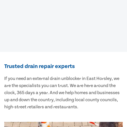
Trusted drain repair experts
If you need an external drain unblocker in East Horsley, we
are the specialists you can trust. We are here around the
clock, 365 days a year. And we help homes and businesses
up and down the country, including local county councils,
high-street retailers and restaurants.