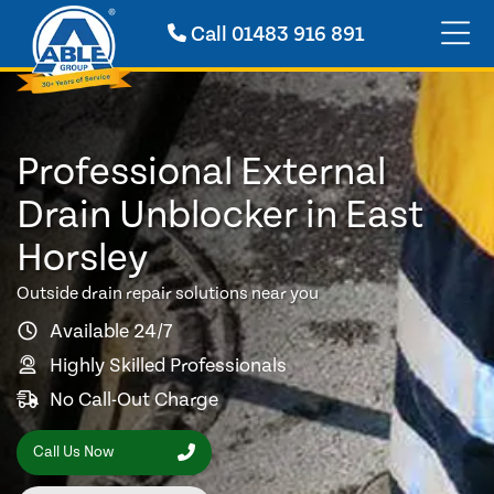
Call
01483 916 891
Professional External
Drain Unblocker in East
Horsley
Outside drain repair solutions near you
Available 24/7
Highly Skilled Professionals
No Call-Out Charge
Call Us Now