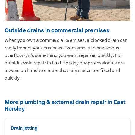
Outside drains in commercial premises
When you own a commercial premises, a blocked drain can
really impact your business. From smells to hazardous
overflows, it’s something you want repaired quickly. For
outside drain repair in East Horsley our professionals are
always on hand to ensure that any issues are fixed and
quickly.
More plumbing & external drain repair in East
Horsley
Drain jetting