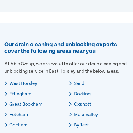
Our drain cleaning and unblocking experts
cover the following areas near you
At Able Group, we are proud to offer our drain cleaning and
unblocking service in East Horsley and the below areas.
West Horsley
Send
Effingham
Dorking
Great Bookham
Oxshott
Fetcham
Mole-Valley
Cobham
Byfleet