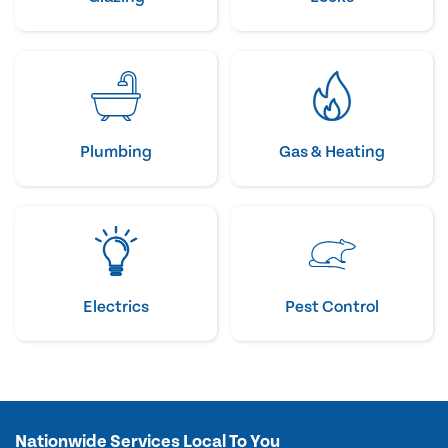
Plumbing
Gas & Heating
Electrics
Pest Control
Nationwide Services Local To You