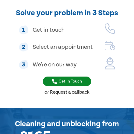
Solve your problem in 3 Steps
1
Get in touch
2
Select an appointment
3
We're on our way
Get In Touch
or Request a callback
Cleaning and unblocking
from