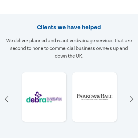
Clients we have helped
We deliver planned and reactive drainage services that are
second to none to commercial business owners up and
down the UK.