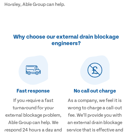
Horsley, Able Group can help.
Why choose our external drain blockage
engineers?
Fast response
No call out charge
If you require a fast
As a company, we feel it is
turnaround for your
wrong to charge a call-out
external blockage problem,
fee. We’ll provide you with
Able Group can help. We
an external drain blockage
respond 24 hours a day and
service that is effective and