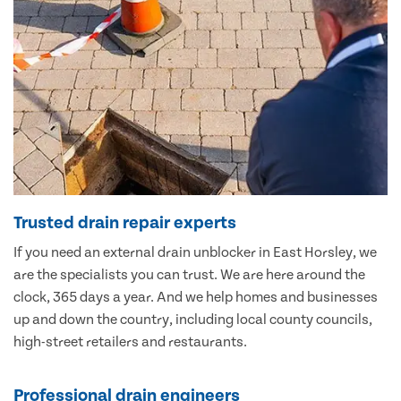
Trusted drain repair experts
If you need an external drain unblocker in East Horsley, we
are the specialists you can trust. We are here around the
clock, 365 days a year. And we help homes and businesses
up and down the country, including local county councils,
high-street retailers and restaurants.
Professional drain engineers