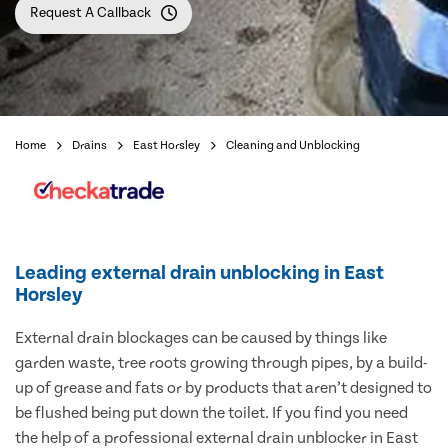
Request A Callback
Home
Drains
East Horsley
Cleaning and Unblocking
Leading external drain unblocking in East
Horsley
External drain blockages can be caused by things like
garden waste, tree roots growing through pipes, by a build-
up of grease and fats or by products that aren’t designed to
be flushed being put down the toilet. If you find you need
the help of a professional external drain unblocker in East