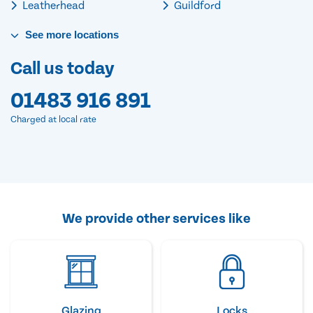
Leatherhead
Guildford
See
more
locations
Call us today
01483 916 891
Charged at local rate
We provide other services like
Glazing
Locks