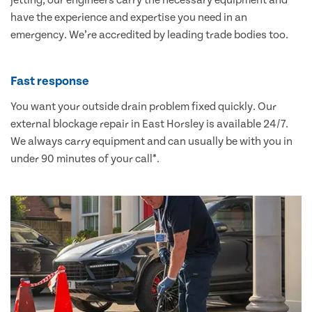
jetting, our engineers carry the necessary equipment and
have the experience and expertise you need in an
emergency. We’re accredited by leading trade bodies too.
Fast response
You want your outside drain problem fixed quickly. Our
external blockage repair in East Horsley is available 24/7.
We always carry equipment and can usually be with you in
under 90 minutes of your call*.