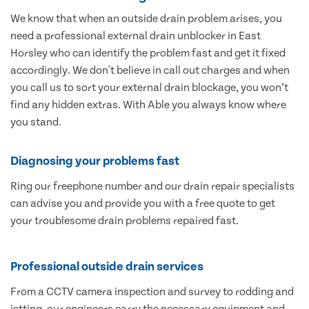
We know that when an outside drain problem arises, you
need a professional external drain unblocker in East
Horsley who can identify the problem fast and get it fixed
accordingly. We don't believe in call out charges and when
you call us to sort your external drain blockage, you won’t
find any hidden extras. With Able you always know where
you stand.
Diagnosing your problems fast
Ring our freephone number and our drain repair specialists
can advise you and provide you with a free quote to get
your troublesome drain problems repaired fast.
Professional outside drain services
From a CCTV camera inspection and survey to rodding and