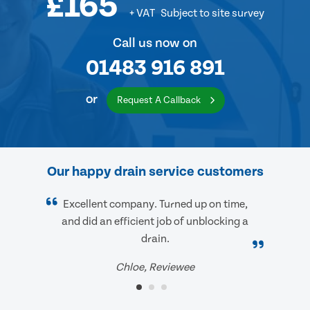
£165
+ VAT
Subject to site survey
Call us now on
01483 916 891
or
Request A Callback
Our happy drain service customers
Excellent company. Turned up on time,
and did an efficient job of unblocking a
drain.
Chloe, Reviewee