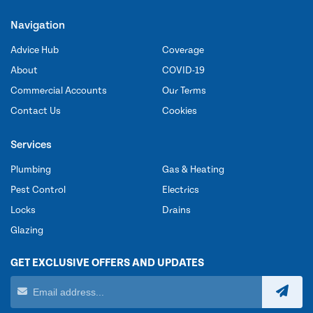
Navigation
Advice Hub
Coverage
About
COVID-19
Commercial Accounts
Our Terms
Contact Us
Cookies
Services
Plumbing
Gas & Heating
Pest Control
Electrics
Locks
Drains
Glazing
GET EXCLUSIVE OFFERS AND UPDATES