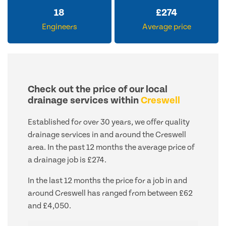
18
£
274
Engineers
Average price
Check out the price of our local
drainage services within
Creswell
Established for over 30 years, we offer quality
drainage services in and around the Creswell
area. In the past 12 months the average price of
a drainage job is £274.
In the last 12 months the price for a job in and
around Creswell has ranged from between £62
and £4,050.