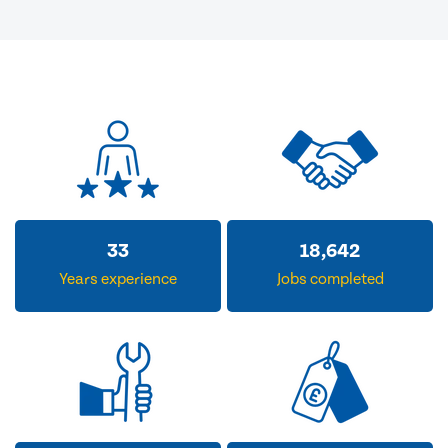
33
18,642
Years experience
Jobs completed