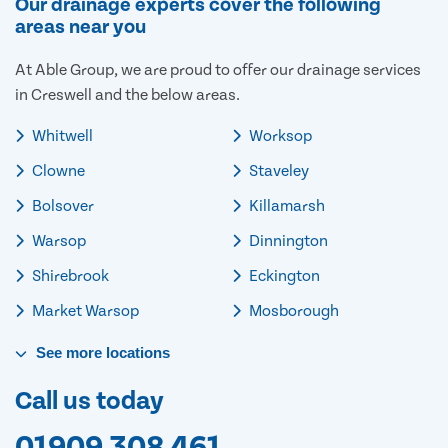
Our drainage experts cover the following
areas near you
At Able Group, we are proud to offer our drainage services
in Creswell and the below areas.
Whitwell
Worksop
Clowne
Staveley
Bolsover
Killamarsh
Warsop
Dinnington
Shirebrook
Eckington
Market Warsop
Mosborough
See
more
locations
Call us today
01909 308 461