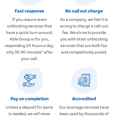
Fast response
No call out charge
If you require drain
As a company, we feel it is
unblocking services that
wrong to charge a call-out
have a quick turn-around,
fee. We strive to provide
Able Group is for you,
you with drain unblocking
responding 24 hours a day,
services that are both fair
only 30-90 minutes* after
and competitively priced.
your call.
Pay on completion
Accredited
Unless a deposit for parts
Our drainage services have
is needed, we will never
been used by thousands of