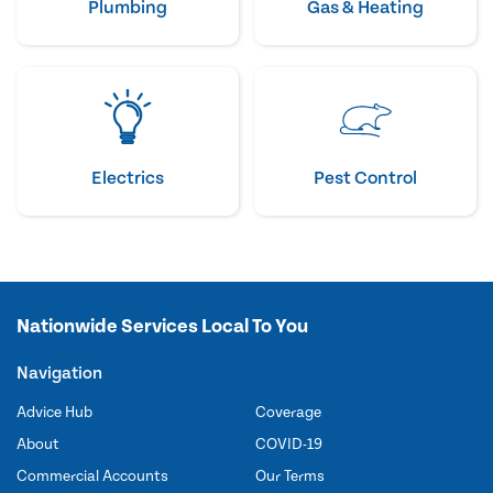
Plumbing
Gas & Heating
Electrics
Pest Control
Nationwide Services Local To You
Navigation
Advice Hub
Coverage
About
COVID-19
Commercial Accounts
Our Terms