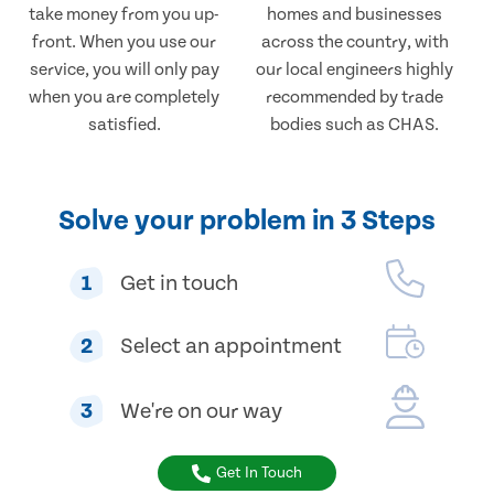
take money from you up-
homes and businesses
front. When you use our
across the country, with
service, you will only pay
our local engineers highly
when you are completely
recommended by trade
satisfied.
bodies such as CHAS.
Solve your problem in 3 Steps
1
Get in touch
2
Select an appointment
3
We're on our way
Get In Touch