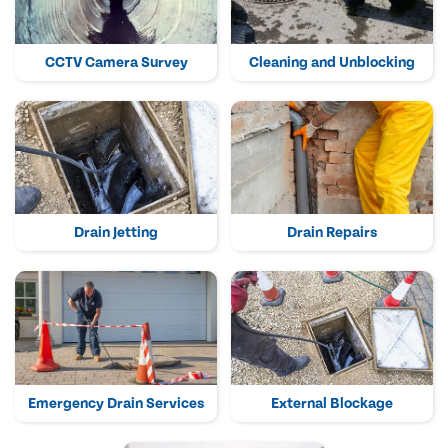
CCTV Camera Survey
Cleaning and Unblocking
Drain Jetting
Drain Repairs
Emergency Drain Services
External Blockage