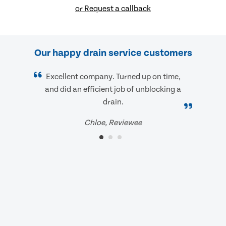
or Request a callback
Our happy drain service customers
Excellent company. Turned up on time,
and did an efficient job of unblocking a
drain.
Chloe, Reviewee