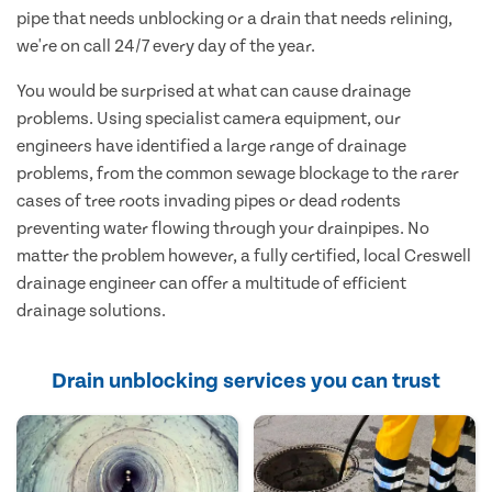
pipe that needs unblocking or a drain that needs relining,
we're on call 24/7 every day of the year.
You would be surprised at what can cause drainage
problems. Using specialist camera equipment, our
engineers have identified a large range of drainage
problems, from the common sewage blockage to the rarer
cases of tree roots invading pipes or dead rodents
preventing water flowing through your drainpipes. No
matter the problem however, a fully certified, local Creswell
drainage engineer can offer a multitude of efficient
drainage solutions.
Drain unblocking services you can trust