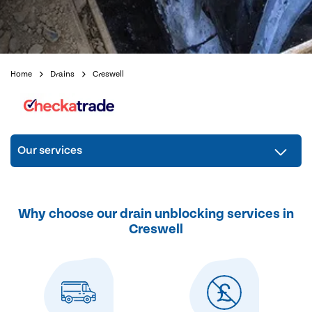
Home
Drains
Creswell
Our services
Why choose our drain unblocking services in
Creswell