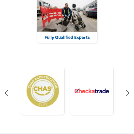
Fully Qualified Experts