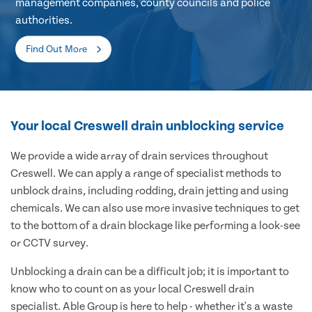
management companies, county councils and police
authorities.
Find Out More
Your local Creswell drain unblocking service
We provide a wide array of drain services throughout
Creswell. We can apply a range of specialist methods to
unblock drains, including rodding, drain jetting and using
chemicals. We can also use more invasive techniques to get
to the bottom of a drain blockage like performing a look-see
or CCTV survey.
Unblocking a drain can be a difficult job; it is important to
know who to count on as your local Creswell drain
specialist. Able Group is here to help - whether it's a waste