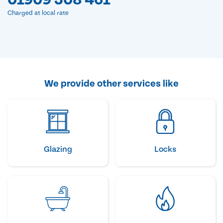
Charged at local rate
We provide other services like
Glazing
Locks