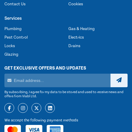
Contact Us
Cookies
Services
Plumbing
Gas & Heating
Pest Control
Electrics
Locks
Drains
Glazing
GET EXCLUSIVE OFFERS AND UPDATES
By subscribing, I agree for my data to be stored and used to receive news and
offers from Viabl Ltd.
We accept the following payment methods