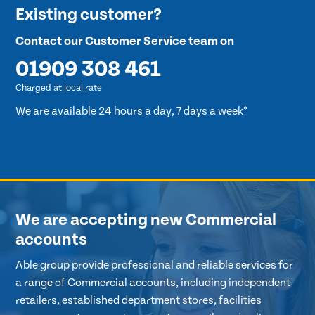
Existing customer?
Contact our Customer Service team on
01909 308 461
Charged at local rate
We are available 24 hours a day, 7 days a week*
We are accepting new Commercial
accounts
Able group provide professional and reliable services for
a range of Commercial accounts, including independent
retailers, established department stores, facilities