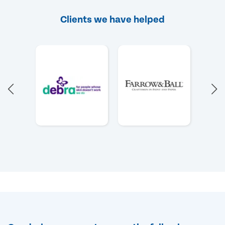
Clients we have helped