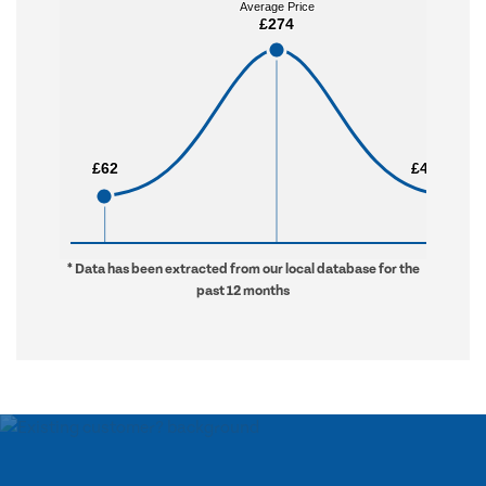
Average Price
Average Price
£274
£274
£62
£62
£4,050
£4,050
* Data has been extracted from our local database for the
past 12 months