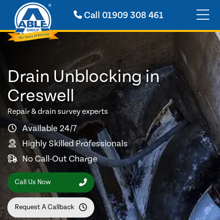
Call
01909 308 461
Drain Unblocking in
Creswell
Repair & drain survey experts
Available 24/7
Highly Skilled Professionals
No Call-Out Charge
Call Us Now
Request A Callback