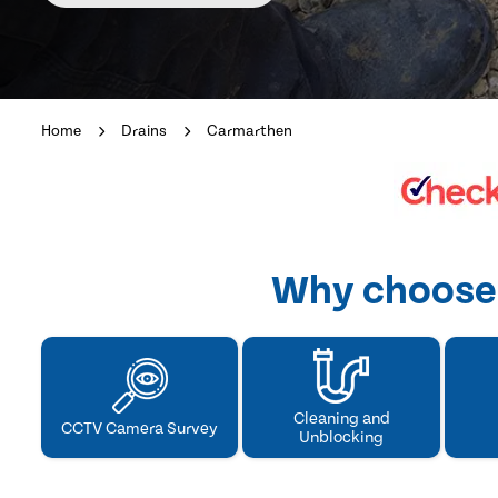
Home
Drains
Carmarthen
Why choose 
Cleaning and
CCTV Camera Survey
Unblocking