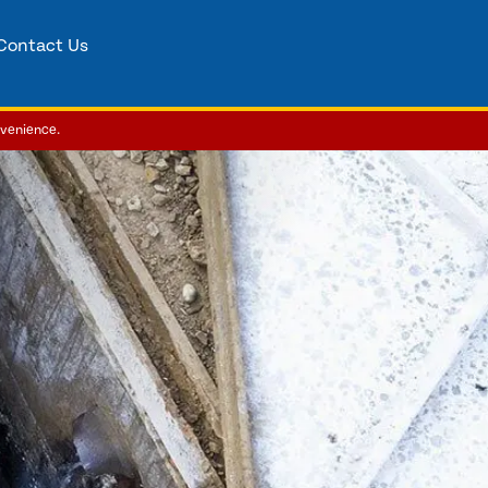
Contact Us
nvenience.