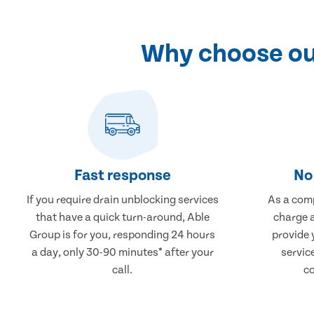
Why choose our
Fast response
No 
If you require drain unblocking services
As a comp
that have a quick turn-around, Able
charge a
Group is for you, responding 24 hours
provide 
a day, only 30-90 minutes* after your
servic
call.
co