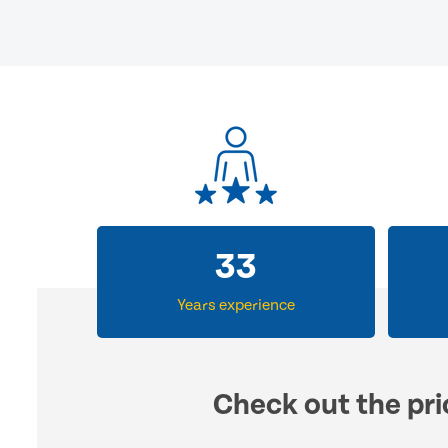
33
Years experience
Check out the pri