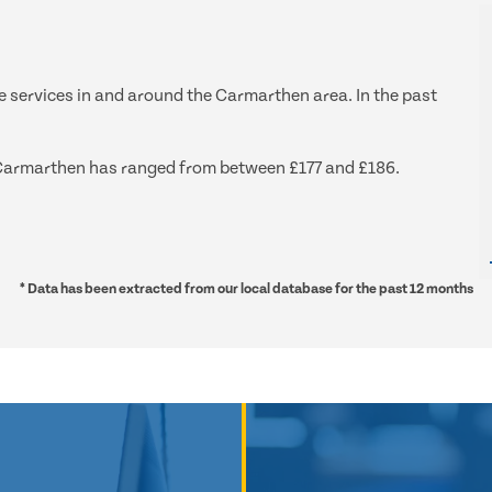
ge services in and around the Carmarthen area. In the past
nd Carmarthen has ranged from between £177 and £186.
* Data has been extracted from our local database for the past 12 months