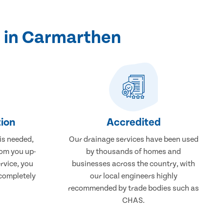
s in Carmarthen
ion
Accredited
 is needed,
Our drainage services have been used
rom you up-
by thousands of homes and
rvice, you
businesses across the country, with
 completely
our local engineers highly
recommended by trade bodies such as
CHAS.