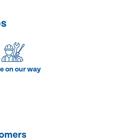
ps
e on our way
tomers