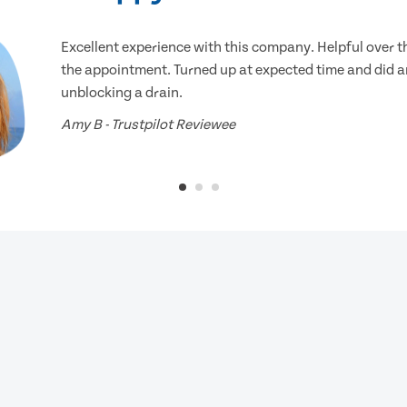
Excellent experience with this company. Helpful over 
the appointment. Turned up at expected time and did an
unblocking a drain.
Amy B - Trustpilot Reviewee