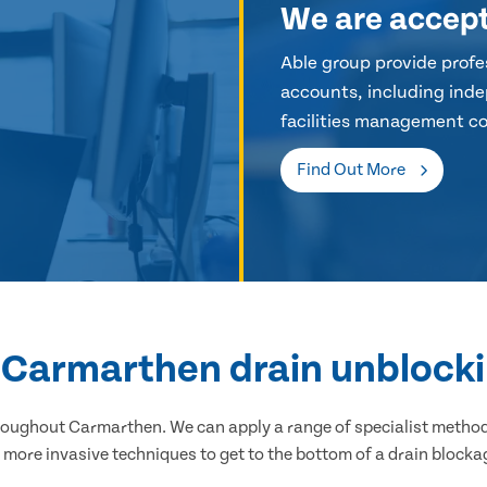
We are accep
Able group provide profes
accounts, including inde
facilities management co
Find Out More
l Carmarthen drain unblocki
hroughout Carmarthen. We can apply a range of specialist methods
 more invasive techniques to get to the bottom of a drain blocka