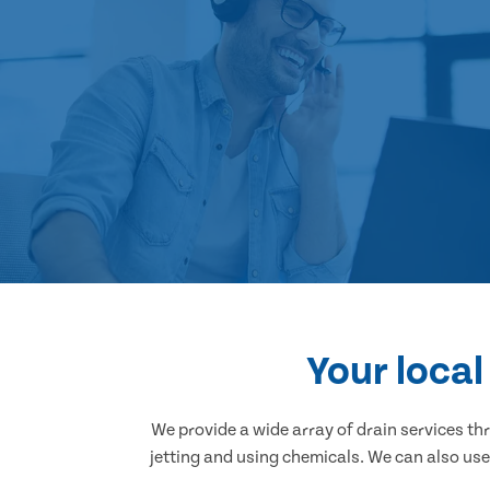
Your loca
We provide a wide array of drain services t
jetting and using chemicals. We can also use