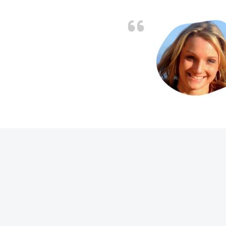
. Job charged as per