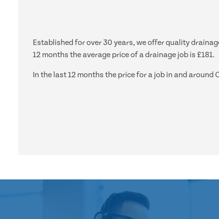
Established for over 30 years, we offer quality draina
12 months the average price of a drainage job is £181.
In the last 12 months the price for a job in and arou