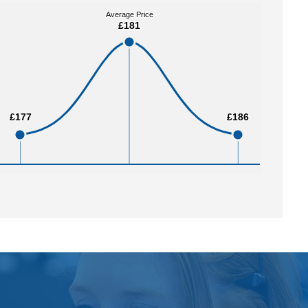
Average Price
Average Price
£181
£181
£177
£177
£186
£186