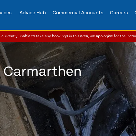
vices
Advice Hub
Commercial Accounts
Careers
currently unable to take any bookings in this area, we apologise for the inco
n Carmarthen