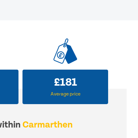
£
181
Average price
within
Carmarthen