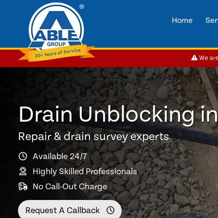
Home
Ser
We are 
Drain Unblocking i
Repair & drain survey experts
Available 24/7
Highly Skilled Professionals
No Call-Out Charge
Request A Callback