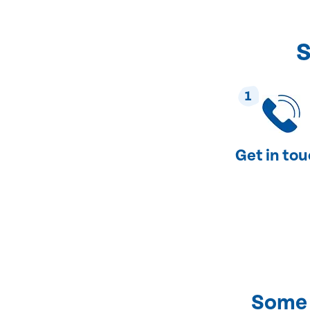
S
1
Get in to
Some 