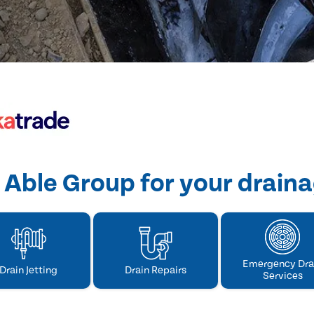
Able Group for your drain
Emergency Dra
Drain Jetting
Drain Repairs
Services