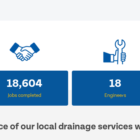
18,604
18
Jobs completed
Engineers
ce of our local drainage services 