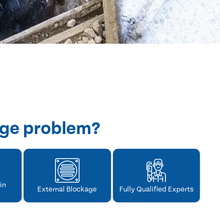
age problem?
in
External Blockage
Fully Qualified Experts