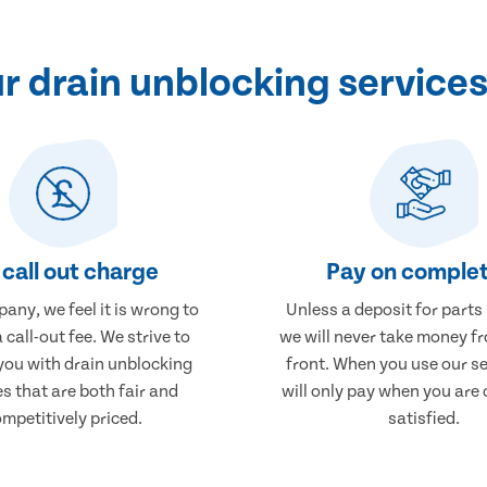
 drain unblocking service
call out charge
Pay on complet
any, we feel it is wrong to
Unless a deposit for parts
 call-out fee. We strive to
we will never take money f
you with drain unblocking
front. When you use our se
es that are both fair and
will only pay when you are
mpetitively priced.
satisfied.