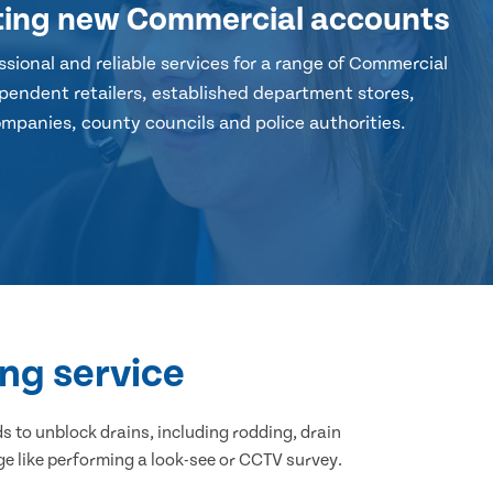
ting new Commercial accounts
sional and reliable services for a range of Commercial
pendent retailers, established department stores,
mpanies, county councils and police authorities.
ng service
 to unblock drains, including rodding, drain
ge like performing a look-see or CCTV survey.