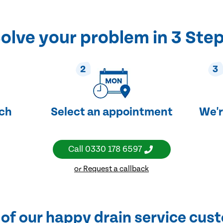
olve your problem in 3 Ste
2
3
uch
Select an appointment
We'r
Call
0330 178 6597
or Request a callback
of our happy drain service cus