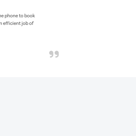
the phone to book
 efficient job of