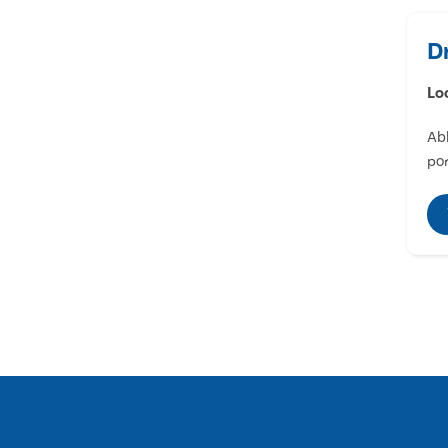
D
Lo
Abl
por