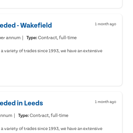
eded - Wakefield
1 month ago
per annum
Type:
Contract, full-time
a variety of trades since 1993, we have an extensive
eeded in Leeds
1 month ago
 annum
Type:
Contract, full-time
a variety of trades since 1993, we have an extensive