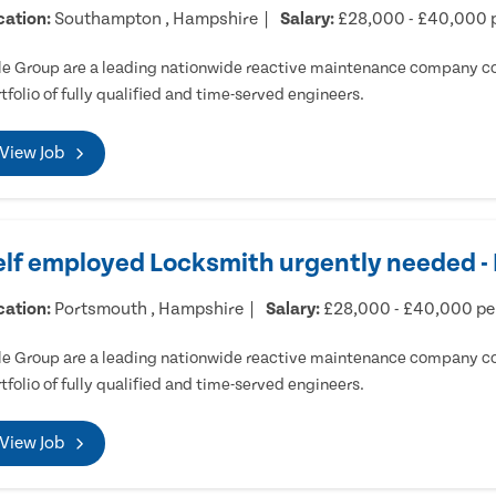
cation:
Southampton , Hampshire
Salary:
£28,000 - £40,000 
e Group are a leading nationwide reactive maintenance company cov
tfolio of fully qualified and time-served engineers.
View Job
elf employed Locksmith urgently needed 
cation:
Portsmouth , Hampshire
Salary:
£28,000 - £40,000 p
e Group are a leading nationwide reactive maintenance company cov
tfolio of fully qualified and time-served engineers.
View Job