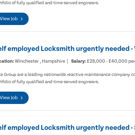
tfolio of fully qualified and time-served engineers.
View Job
elf employed Locksmith urgently needed -
cation:
Winchester , Hampshire
Salary:
£28,000 - £40,000 pe
e Group are a leading nationwide reactive maintenance company cov
tfolio of fully qualified and time-served engineers.
View Job
elf employed Locksmith urgently needed 