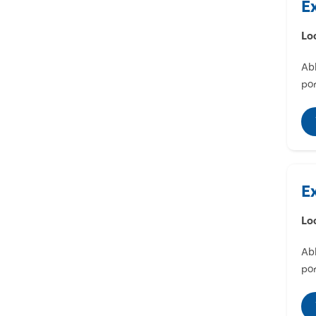
E
Lo
Abl
por
E
Lo
Abl
por