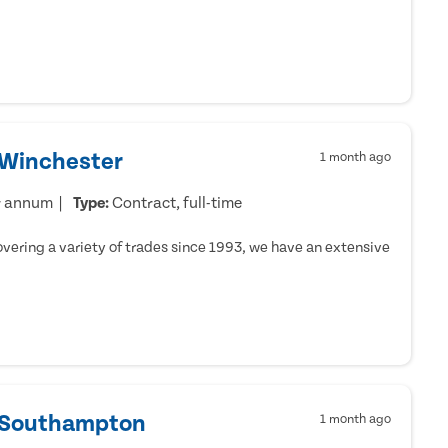
 Winchester
1 month ago
r annum
Type:
Contract, full-time
ering a variety of trades since 1993, we have an extensive
- Southampton
1 month ago