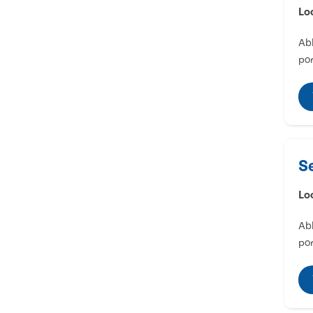
Lo
Abl
por
S
Lo
Abl
por