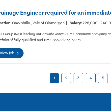
rainage Engineer required for an immediate
cation:
Caerphilly , Vale of Glamorgan
Salary:
£28,000 - £40,
e Group are a leading nationwide reactive maintenance company cov
tfolio of fully qualified and time-served engineers.
View Job
1
2
3
4
5