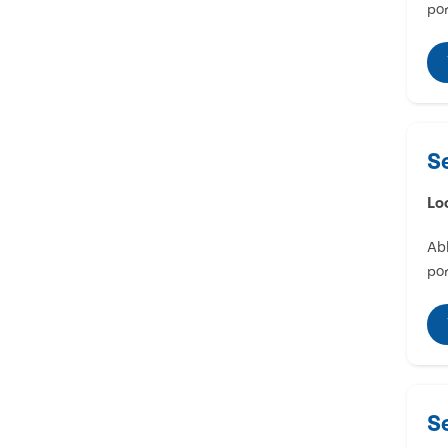
por
S
Lo
Abl
por
S