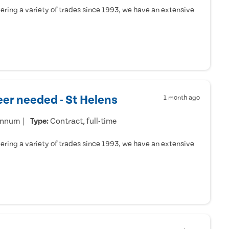
ring a variety of trades since 1993, we have an extensive
er needed - St Helens
1 month ago
annum
Type:
Contract, full-time
ring a variety of trades since 1993, we have an extensive