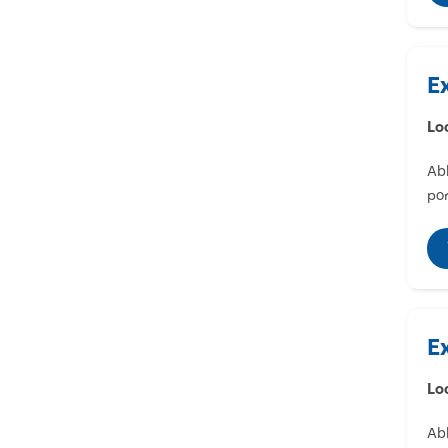
E
Lo
Abl
por
E
Lo
Abl