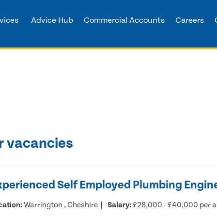
vices
Advice Hub
Commercial Accounts
Careers
r vacancies
xperienced Self Employed Plumbing Engin
cation:
Warrington , Cheshire
Salary:
£28,000 - £40,000 per 