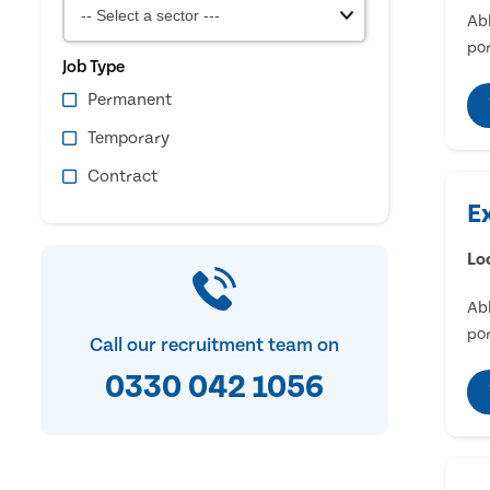
Abl
por
Job Type
Permanent
Temporary
Contract
E
Lo
Abl
por
Call our recruitment team on
0330 042 1056