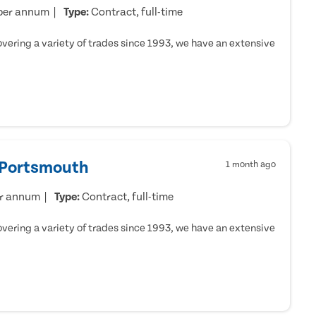
per annum
Type:
Contract, full-time
ering a variety of trades since 1993, we have an extensive
- Portsmouth
1 month ago
er annum
Type:
Contract, full-time
ering a variety of trades since 1993, we have an extensive