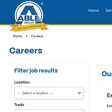
Home
Ser
Home
Careers
Careers
Filter job results
Ou
Location
E
Trade
Lo