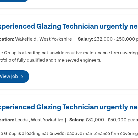
xperienced Glazing Technician urgently ne
cation:
Wakefield , West Yorkshire
Salary:
£32,000 - £50,000 
e Group is a leading nationwide reactive maintenance firm covering 
tfolio of fully qualified and time-served engineers.
View Job
xperienced Glazing Technician urgently n
cation:
Leeds , West Yorkshire
Salary:
£32,000 - £50,000 per
e Group is a leading nationwide reactive maintenance firm covering 