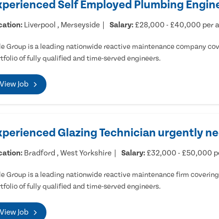
xperienced Self Employed Plumbing Engine
cation:
Liverpool , Merseyside
Salary:
£28,000 - £40,000 per
e Group is a leading nationwide reactive maintenance company cove
tfolio of fully qualified and time-served engineers.
View Job
xperienced Glazing Technician urgently ne
cation:
Bradford , West Yorkshire
Salary:
£32,000 - £50,000 
e Group is a leading nationwide reactive maintenance firm covering 
tfolio of fully qualified and time-served engineers.
View Job