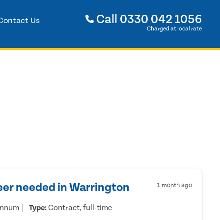
Call
0330 042 1056
Contact Us
Charged at local rate
eer needed in Warrington
1 month ago
annum
Type:
Contract, full-time