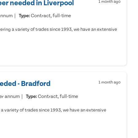
er needed in Liverpool
1 month ago
 annum
Type:
Contract, full-time
ring a variety of trades since 1993, we have an extensive
eded - Bradford
1 month ago
per annum
Type:
Contract, full-time
a variety of trades since 1993, we have an extensive