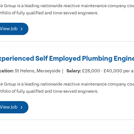
e Group is a leading nationwide reactive maintenance company cove
tfolio of fully qualified and time-served engineers.
View Job
xperienced Self Employed Plumbing Engine
cation:
St Helens, Merseyside
Salary:
£28,000 - £40,000 per 
e Group is a leading nationwide reactive maintenance company cove
tfolio of fully qualified and time-served engineers.
View Job