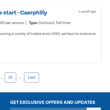
 start - Caerphilly
1 month ago
000 per annum
Type:
Contract, full-time
ering a variety of trades since 1993, we have an extensive
...
10
...
Last
GET EXCLUSIVE OFFERS AND UPDATES