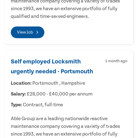
maintenance company covering a variety of trades
since 1993, we have an extensive portfolio of fully
qualified and time-served engineers.
View Job
Self employed Locksmith
1 month ago
urgently needed - Portsmouth
Location:
Portsmouth , Hampshire
Salary:
£28,000 - £40,000 per annum
Type:
Contract, full-time
Able Group are a leading nationwide reactive
maintenance company covering a variety of trades
since 1993, we have an extensive portfolio of fully