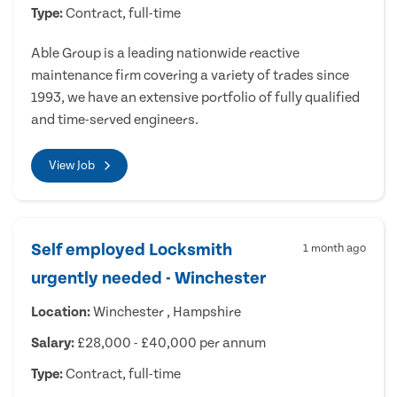
Type:
Contract, full-time
Able Group is a leading nationwide reactive
maintenance firm covering a variety of trades since
1993, we have an extensive portfolio of fully qualified
and time-served engineers.
View Job
Self employed Locksmith
1 month ago
urgently needed - Winchester
Location:
Winchester , Hampshire
Salary:
£28,000 - £40,000 per annum
Type:
Contract, full-time