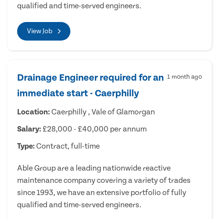
qualified and time-served engineers.
View Job
Drainage Engineer required for an
1 month ago
immediate start - Caerphilly
Location:
Caerphilly , Vale of Glamorgan
Salary:
£28,000 - £40,000 per annum
Type:
Contract, full-time
Able Group are a leading nationwide reactive
maintenance company covering a variety of trades
since 1993, we have an extensive portfolio of fully
qualified and time-served engineers.