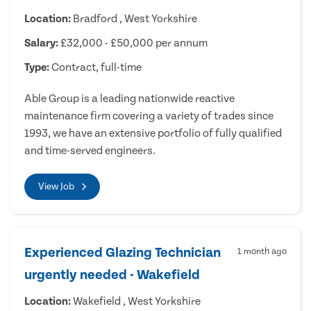
Location:
Bradford , West Yorkshire
Salary:
£32,000 - £50,000 per annum
Type:
Contract, full-time
Able Group is a leading nationwide reactive
maintenance firm covering a variety of trades since
1993, we have an extensive portfolio of fully qualified
and time-served engineers.
View Job
Experienced Glazing Technician
1 month ago
urgently needed - Wakefield
Location:
Wakefield , West Yorkshire