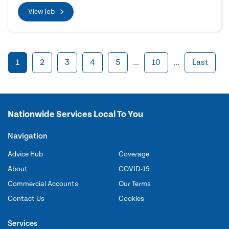
View Job
1
2
3
4
5
...
10
...
Last
Nationwide Services Local To You
Navigation
Advice Hub
Coverage
About
COVID-19
Commercial Accounts
Our Terms
Contact Us
Cookies
Services