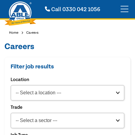
Call
0330 042 1056
Home
Careers
Careers
Filter job results
Location
Trade
Job Type