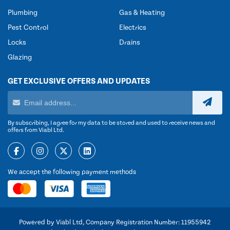
Plumbing
Gas & Heating
Pest Control
Electrics
Locks
Drains
Glazing
GET EXCLUSIVE OFFERS AND UPDATES
By subscribing, I agree for my data to be stored and used to receive news and
offers from Viabl Ltd.
We accept the following payment methods
Powered by Viabl Ltd, Company Registration Number: 11955942