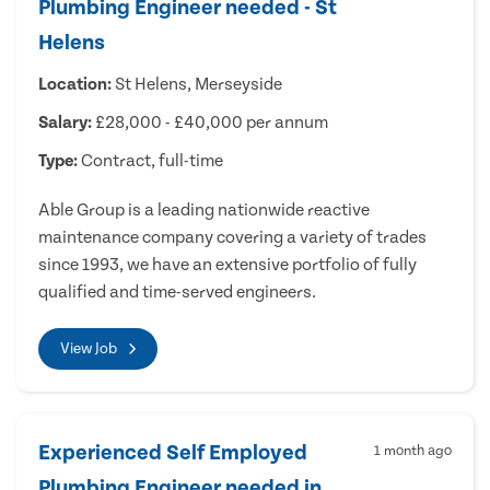
Plumbing Engineer needed - St
Helens
Location:
St Helens, Merseyside
Salary:
£28,000 - £40,000 per annum
Type:
Contract, full-time
Able Group is a leading nationwide reactive
maintenance company covering a variety of trades
since 1993, we have an extensive portfolio of fully
qualified and time-served engineers.
View Job
Experienced Self Employed
1 month ago
Plumbing Engineer needed in