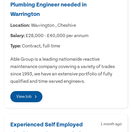
Plumbing Engineer needed in
Warrington
Location:
Warrington , Cheshire
Salary:
£28,000 - £40,000 per annum
Type:
Contract, full-time
Able Group is a leading nationwide reactive
maintenance company covering a variety of trades
since 1993, we have an extensive portfolio of fully
qualified and time-served engineers.
View Job
Experienced Self Employed
1 month ago