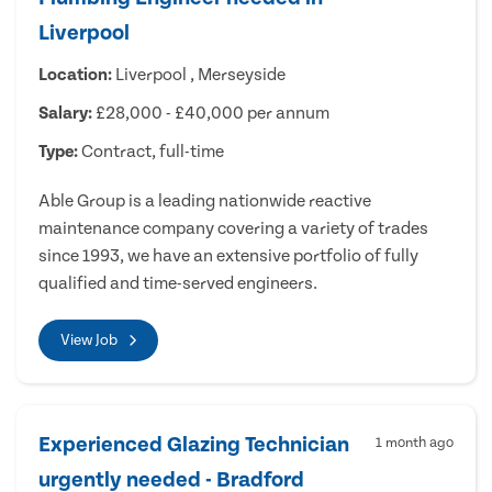
Liverpool
Location:
Liverpool , Merseyside
Salary:
£28,000 - £40,000 per annum
Type:
Contract, full-time
Able Group is a leading nationwide reactive
maintenance company covering a variety of trades
since 1993, we have an extensive portfolio of fully
qualified and time-served engineers.
View Job
Experienced Glazing Technician
1 month ago
urgently needed - Bradford