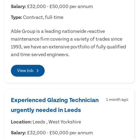
Salary:
£32,000 - £50,000 per annum
Type:
Contract, full-time
Able Group is a leading nationwide reactive
maintenance firm covering a variety of trades since
1993, we have an extensive portfolio of fully qualified
and time-served engineers.
View Job
Experienced Glazing Technician
1 month ago
urgently needed in Leeds
Location:
Leeds , West Yorkshire
Salary:
£32,000 - £50,000 per annum