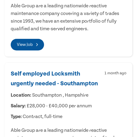
Able Group are a leading nationwide reactive
maintenance company covering a variety of trades
since 1993, we have an extensive portfolio of fully
qualified and time-served engineers.
View Job
Self employed Locksmith
1 month ago
urgently needed - Southampton
Location:
Southampton , Hampshire
Salary:
£28,000 - £40,000 per annum
Type:
Contract, full-time
Able Group are a leading nationwide reactive