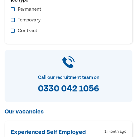
Permanent
Temporary
Contract
Call our recruitment team on
0330 042 1056
Our vacancies
Experienced Self Employed
1 month ago