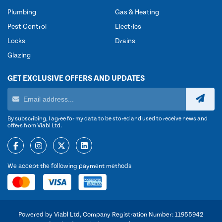
Plumbing
Gas & Heating
Pest Control
Electrics
Locks
Drains
Glazing
GET EXCLUSIVE OFFERS AND UPDATES
By subscribing, I agree for my data to be stored and used to receive news and
offers from Viabl Ltd.
We accept the following payment methods
Powered by Viabl Ltd, Company Registration Number: 11955942