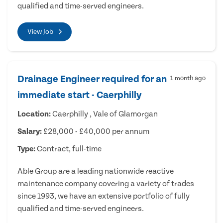
qualified and time-served engineers.
View Job
Drainage Engineer required for an
1 month ago
immediate start - Caerphilly
Location:
Caerphilly , Vale of Glamorgan
Salary:
£28,000 - £40,000 per annum
Type:
Contract, full-time
Able Group are a leading nationwide reactive
maintenance company covering a variety of trades
since 1993, we have an extensive portfolio of fully
qualified and time-served engineers.