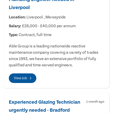
Liverpool
Location:
Liverpool , Merseyside
Salary:
£28,000 - £40,000 per annum
Type:
Contract, full-time
Able Group is a leading nationwide reactive
maintenance company covering a variety of trades
since 1993, we have an extensive portfolio of fully
qualified and time-served engineers.
View Job
Experienced Glazing Technician
1 month ago
urgently needed - Bradford