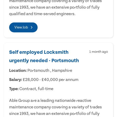
maintenance company covering a variety of trades
since 1993, we have an extensive portfolio of fully
qualified and time-served engineers.
View Job
Self employed Locksmith
1 month ago
urgently needed - Portsmouth
Location:
Portsmouth , Hampshire
Salary:
£28,000 - £40,000 per annum
Type:
Contract, full-time
Able Group are a leading nationwide reactive
maintenance company covering a variety of trades
since 1993, we have an extensive portfolio of fully