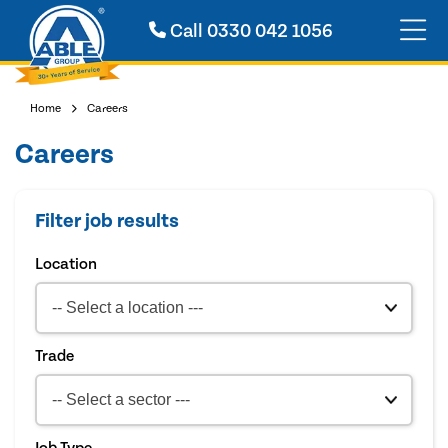
Call
0330 042 1056
Home
Careers
Careers
Filter job results
Location
Trade
Job Type