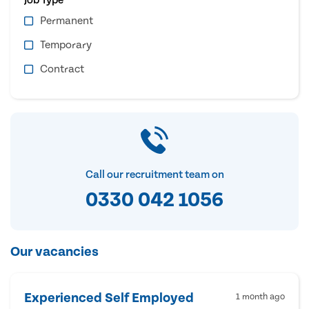
Permanent
Temporary
Contract
Call our recruitment team on
0330 042 1056
Our vacancies
Experienced Self Employed
1 month ago