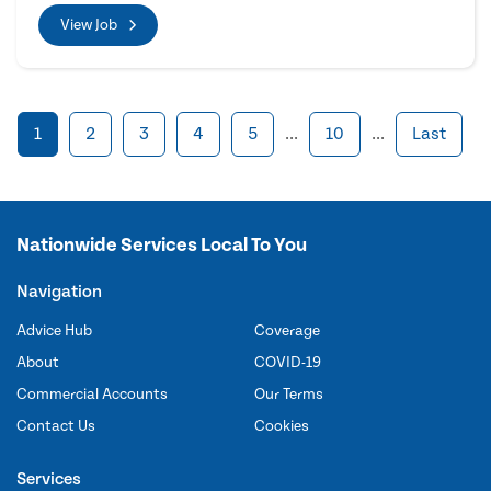
View Job
1
2
3
4
5
...
10
...
Last
Nationwide Services Local To You
Navigation
Advice Hub
Coverage
About
COVID-19
Commercial Accounts
Our Terms
Contact Us
Cookies
Services