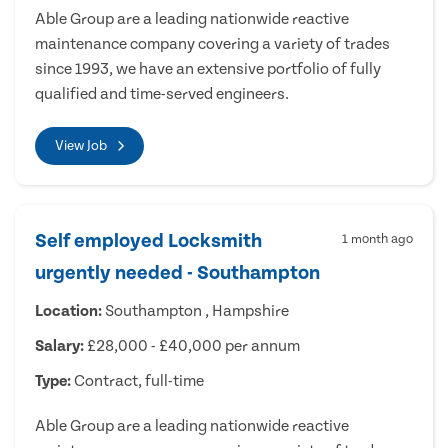
Able Group are a leading nationwide reactive
maintenance company covering a variety of trades
since 1993, we have an extensive portfolio of fully
qualified and time-served engineers.
View Job
Self employed Locksmith
1 month ago
urgently needed - Southampton
Location:
Southampton , Hampshire
Salary:
£28,000 - £40,000 per annum
Type:
Contract, full-time
Able Group are a leading nationwide reactive