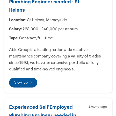
Plumbing Engineer needed - St
Helens
Location:
St Helens, Merseyside
Salary:
£28,000 - £40,000 per annum
Type:
Contract, full-time
Able Group is a leading nationwide reactive
maintenance company covering a variety of trades
since 1993, we have an extensive portfolio of fully
qualified and time-served engineers.
View Job
Experienced Self Employed
1 month ago
Plumbing Engineer needed in