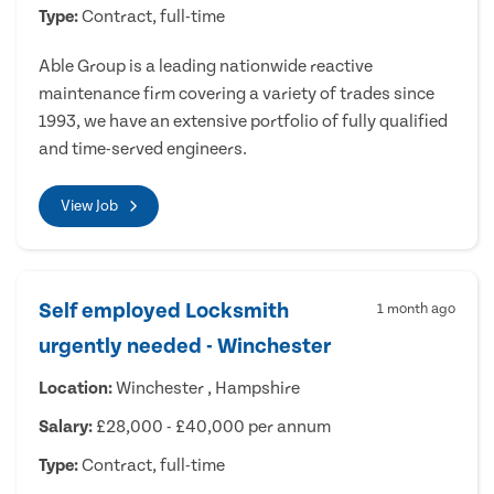
Type:
Contract, full-time
Able Group is a leading nationwide reactive
maintenance firm covering a variety of trades since
1993, we have an extensive portfolio of fully qualified
and time-served engineers.
View Job
Self employed Locksmith
1 month ago
urgently needed - Winchester
Location:
Winchester , Hampshire
Salary:
£28,000 - £40,000 per annum
Type:
Contract, full-time