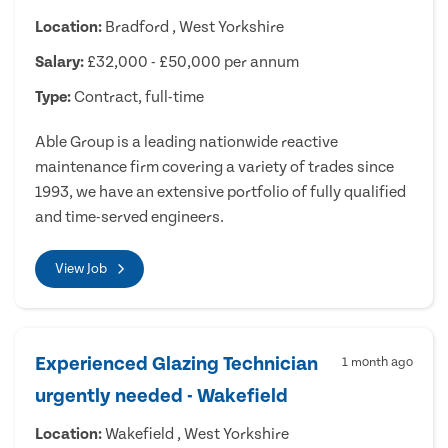
Location:
Bradford , West Yorkshire
Salary:
£32,000 - £50,000 per annum
Type:
Contract, full-time
Able Group is a leading nationwide reactive
maintenance firm covering a variety of trades since
1993, we have an extensive portfolio of fully qualified
and time-served engineers.
View Job
Experienced Glazing Technician
1 month ago
urgently needed - Wakefield
Location:
Wakefield , West Yorkshire