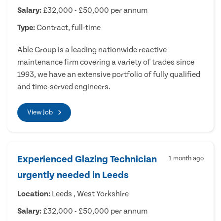
Salary:
£32,000 - £50,000 per annum
Type:
Contract, full-time
Able Group is a leading nationwide reactive
maintenance firm covering a variety of trades since
1993, we have an extensive portfolio of fully qualified
and time-served engineers.
View Job
Experienced Glazing Technician
1 month ago
urgently needed in Leeds
Location:
Leeds , West Yorkshire
Salary:
£32,000 - £50,000 per annum