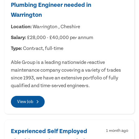
Plumbing Engineer needed in
Warrington
Location:
Warrington , Cheshire
Salary:
£28,000 - £40,000 per annum
Type:
Contract, full-time
Able Group is a leading nationwide reactive
maintenance company covering a variety of trades
since 1993, we have an extensive portfolio of fully
qualified and time-served engineers.
View Job
Experienced Self Employed
1 month ago